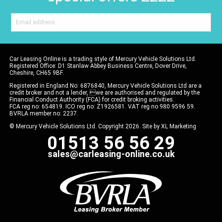
Car Leasing Online is a trading style of Mercury Vehicle Solutions Ltd.
Registered Office: D1 Stanlaw Abbey Business Centre, Dover Drive,
Cheshire, CH65 9BF.
Registered in England No: 6876840, Mercury Vehicle Solutions Ltd are a
credit broker and not a lender, we are authorised and regulated by the
Financial Conduct Authority (FCA) for credit broking activities.
FCA reg no: 654819. ICO reg no: Z1926581. VAT reg no 980 9596 59.
BVRLA member no: 2237.
© Mercury Vehicle Solutions Ltd. Copyright 2026. Site by
XL Marketing
01513 56 56 29
sales@carleasing-online.co.uk