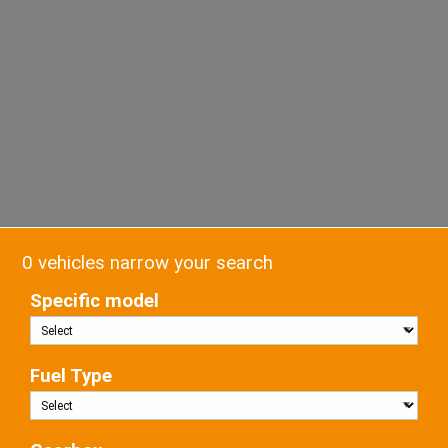
0 vehicles narrow your search
Specific model
Fuel Type