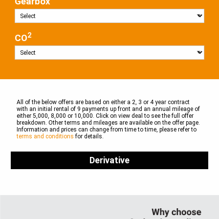
Gearbox
2
CO
All of the below offers are based on either a 2, 3 or 4 year contract
with an initial rental of 9 payments up front and an annual mileage of
either 5,000, 8,000 or 10,000. Click on view deal to see the full offer
breakdown. Other terms and mileages are available on the offer page.
Information and prices can change from time to time, please refer to
terms and conditions
for details.
Derivative