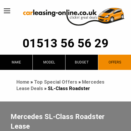
01513 56 56 29
MAKE
MODEL
BUDGET
OFFERS
Home
»
Top Special Offers
»
Mercedes
Lease Deals
»
SL-Class Roadster
Mercedes SL-Class Roadster
Lease