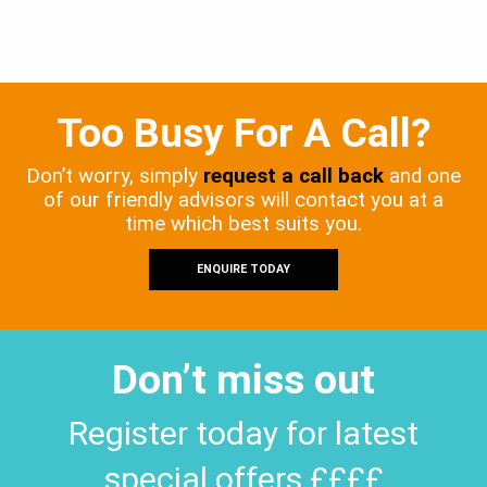
Too Busy For A Call?
Don’t worry, simply
request a call back
and one
of our friendly advisors will contact you at a
time which best suits you.
ENQUIRE TODAY
Don’t miss out
Register today for latest
special offers ££££