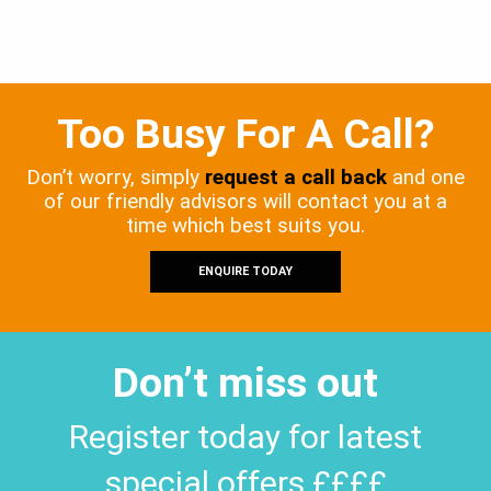
Too Busy For A Call?
Don’t worry, simply
request a call back
and one
of our friendly advisors will contact you at a
time which best suits you.
ENQUIRE TODAY
Don’t miss out
Register today for latest
special offers ££££