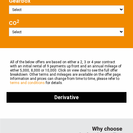
Gearbox
2
CO
All of the below offers are based on either a 2, 3 or 4 year contract
with an initial rental of 9 payments up front and an annual mileage of
either 5,000, 8,000 or 10,000. Click on view deal to see the full offer
breakdown. Other terms and mileages are available on the offer page.
Information and prices can change from time to time, please refer to
terms and conditions
for details.
Derivative