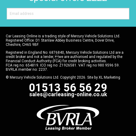
Car Leasing Online is a trading style of Mercury Vehicle Solutions Ltd.
Registered Office: D1 Stanlaw Abbey Business Centre, Dover Drive,
Cheshire, CH65 9BF.
Registered in England No: 6876840, Mercury Vehicle Solutions Ltd are a
credit broker and not a lender, we are authorised and regulated by the
Financial Conduct Authority (FCA) for credit broking activities.
FCA reg no: 654819. ICO reg no: Z1926581. VAT reg no 980 9596 59.
BVRLA member no: 2237.
© Mercury Vehicle Solutions Ltd. Copyright 2026. Site by
XL Marketing
01513 56 56 29
sales@carleasing-online.co.uk