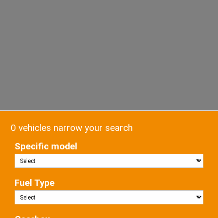
0 vehicles narrow your search
Specific model
Fuel Type