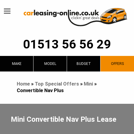
01513 56 56 29
MAKE
MODEL
BUDGET
OFFERS
Home
»
Top Special Offers
»
Mini
»
Convertible Nav Plus
Mini Convertible Nav Plus Lease