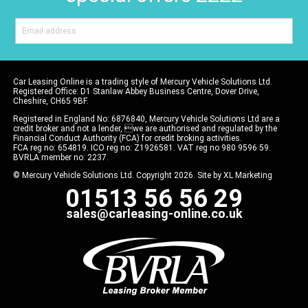
Car Leasing Online is a trading style of Mercury Vehicle Solutions Ltd.
Registered Office: D1 Stanlaw Abbey Business Centre, Dover Drive,
Cheshire, CH65 9BF.
Registered in England No: 6876840, Mercury Vehicle Solutions Ltd are a
credit broker and not a lender, we are authorised and regulated by the
Financial Conduct Authority (FCA) for credit broking activities.
FCA reg no: 654819. ICO reg no: Z1926581. VAT reg no 980 9596 59.
BVRLA member no: 2237.
© Mercury Vehicle Solutions Ltd. Copyright 2026. Site by
XL Marketing
01513 56 56 29
sales@carleasing-online.co.uk