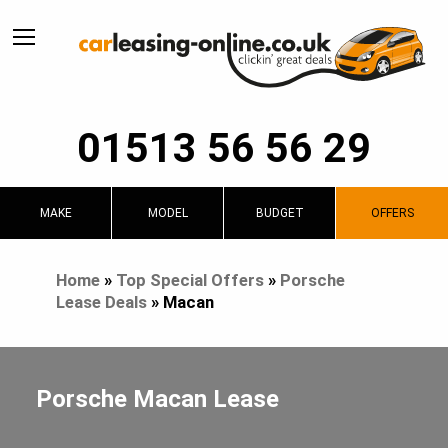
01513 56 56 29
MAKE
MODEL
BUDGET
OFFERS
Home
»
Top Special Offers
»
Porsche
Lease Deals
»
Macan
Porsche Macan Lease