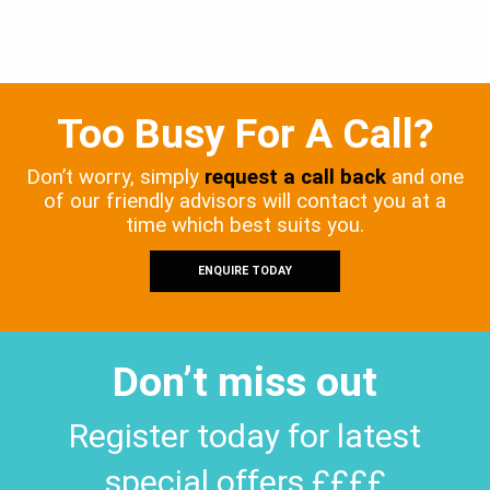
Too Busy For A Call?
Don’t worry, simply
request a call back
and one
of our friendly advisors will contact you at a
time which best suits you.
ENQUIRE TODAY
Don’t miss out
Register today for latest
special offers ££££