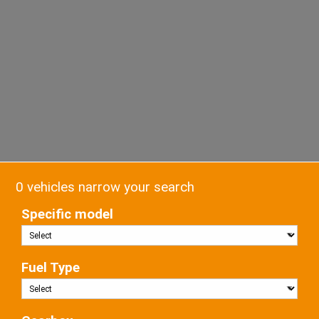
0 vehicles narrow your search
Specific model
Fuel Type