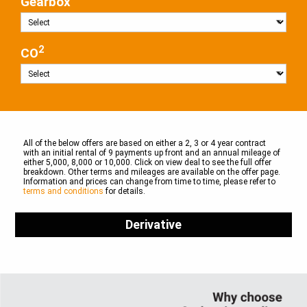
Gearbox
2
CO
All of the below offers are based on either a 2, 3 or 4 year contract
with an initial rental of 9 payments up front and an annual mileage of
either 5,000, 8,000 or 10,000. Click on view deal to see the full offer
breakdown. Other terms and mileages are available on the offer page.
Information and prices can change from time to time, please refer to
terms and conditions
for details.
Derivative