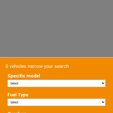
0 vehicles narrow your search
Specific model
Fuel Type