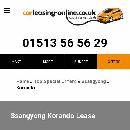
01513 56 56 29
MAKE
MODEL
BUDGET
OFFERS
Home
»
Top Special Offers
»
Ssangyong
»
Korando
Ssangyong Korando Lease