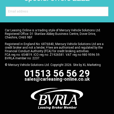
Car Leasing Online is a trading style of Mercury Vehicle Solutions Ltd.
Registered Office: D1 Stanlaw Abbey Business Centre, Dover Drive,
Cheshire, CH65 9BF.
Registered in England No: 6876840, Mercury Vehicle Solutions Ltd are a
credit broker and not a lender, we are authorised and regulated by the
Financial Conduct Authority (FCA) for credit broking activities.
FCA reg no: 654819. ICO reg no: Z1926581. VAT reg no 980 9596 59.
BVRLA member no: 2237.
© Mercury Vehicle Solutions Ltd. Copyright 2026. Site by
XL Marketing
01513 56 56 29
sales@carleasing-online.co.uk