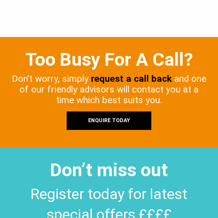
Too Busy For A Call?
Don’t worry, simply
request a call back
and one
of our friendly advisors will contact you at a
time which best suits you.
ENQUIRE TODAY
Don’t miss out
Register today for latest
special offers ££££