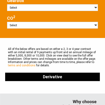
Gearbox
2
CO
All of the below offers are based on either a 2, 3 or 4 year contract
with an initial rental of 9 payments up front and an annual mileage of
either 5,000, 8,000 or 10,000. Click on view deal to see the full offer
breakdown. Other terms and mileages are available on the offer page.
Information and prices can change from time to time, please refer to
terms and conditions
for details.
Derivative