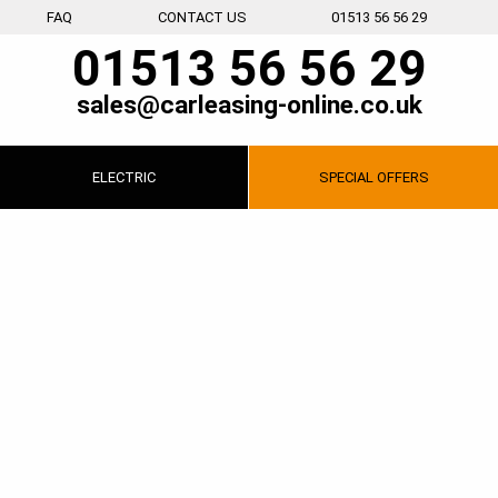
FAQ
CONTACT US
01513 56 56 29
01513 56 56 29
sales@carleasing-online.co.uk
ELECTRIC
SPECIAL
OFFERS