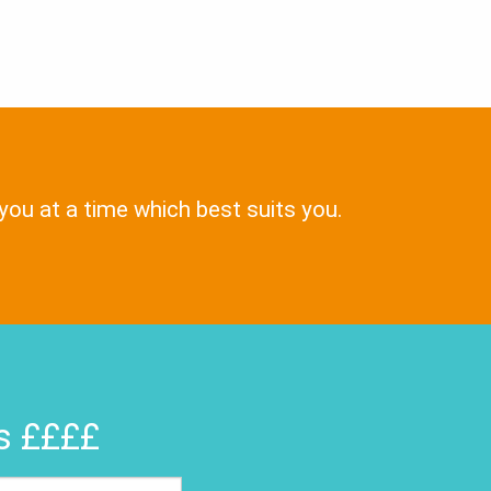
 you at a time which best suits you.
rs ££££