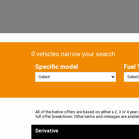
0 vehicles narrow your search
Specific model
Fuel 
All of the below offers are based on either a 2, 3 or 4 year
full offer breakdown. Other terms and mileages are availa
Derivative