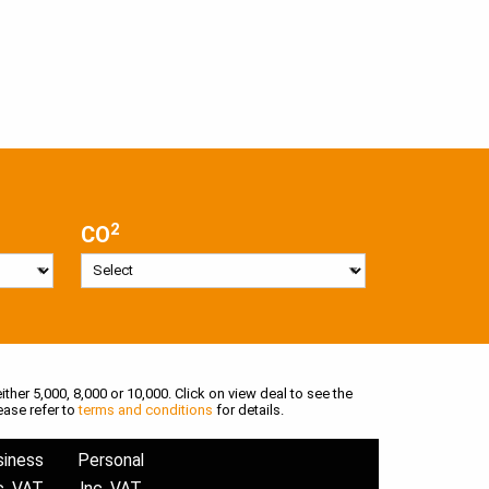
2
CO
ither 5,000, 8,000 or 10,000. Click on view deal to see the
ease refer to
terms and conditions
for details.
siness
Personal
c. VAT
Inc. VAT