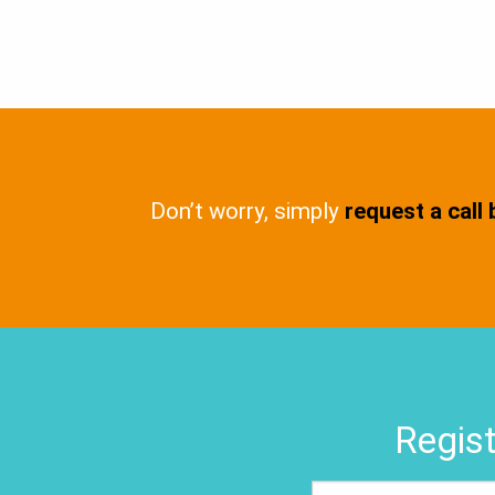
Don’t worry, simply
request a call
Regist