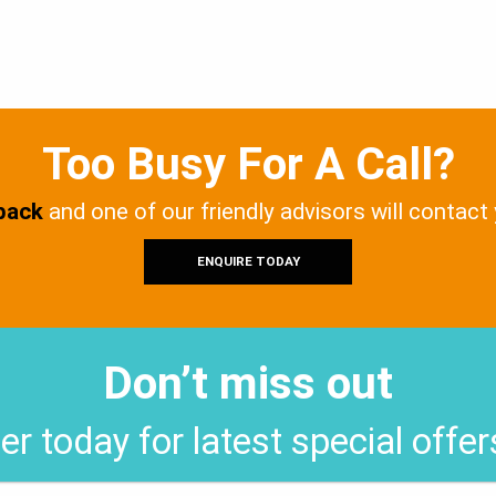
Too Busy For A Call?
 back
and one of our friendly advisors will contact
ENQUIRE TODAY
Don’t miss out
er today for latest special offe