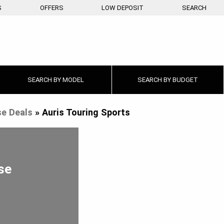
S
OFFERS
LOW DEPOSIT
SEARCH
SEARCH BY
MODEL
SEARCH BY
BUDGET
e Deals
»
Auris Touring Sports
se