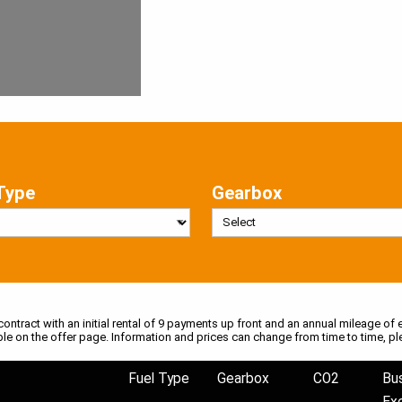
Type
Gearbox
 contract with an initial rental of 9 payments up front and an annual mileage of e
ble on the offer page. Information and prices can change from time to time, pl
Fuel Type
Gearbox
CO2
Bu
Ex