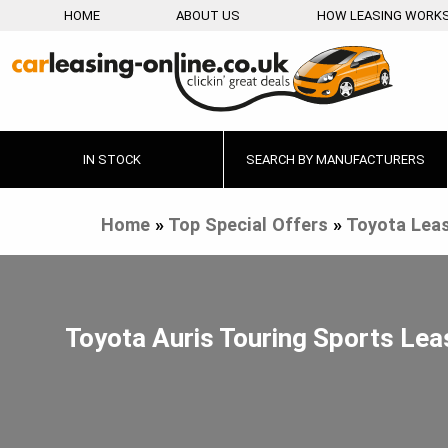
HOME
ABOUT US
HOW LEASING WORK
IN STOCK
SEARCH BY MANUFACTURERS
Home
»
Top Special Offers
»
Toyota Leas
Toyota Auris Touring Sports Lea