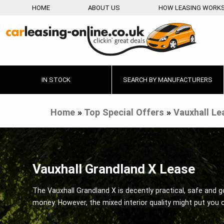
HOME
ABOUT US
HOW LEASING WORK
IN STOCK
SEARCH BY MANUFACTURERS
Home
»
Top Special Offers
»
Vauxhall Le
Vauxhall Grandland X Lease
The Vauxhall Grandland X is decently practical, safe and g
money. However, the mixed interior quality might put you 