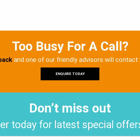
Too Busy For A Call?
 back
and one of our friendly advisors will contact
ENQUIRE TODAY
Don’t miss out
er today for latest special offe