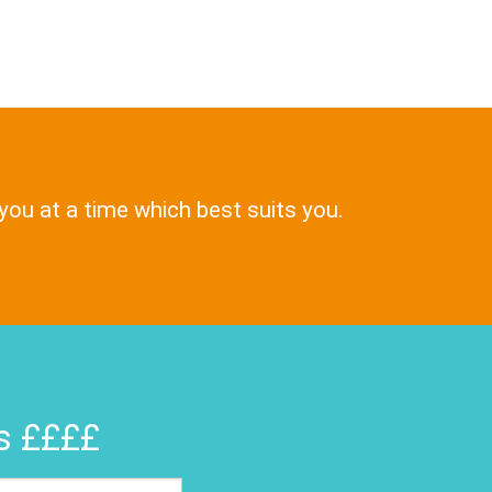
 you at a time which best suits you.
rs ££££