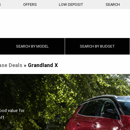
S
OFFERS
LOW DEPOSIT
SEARCH
SEARCH BY
MODEL
SEARCH BY
BUDGET
ase Deals
»
Grandland X
ood value for
off