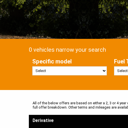
0 vehicles narrow your search
Specific model
Fuel 
All of the below offers are based on either a 2, 3 or 4 year
full offer breakdown. Other terms and mileages are availa
Derivative