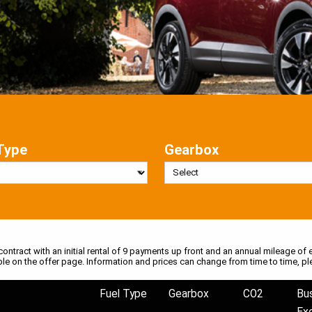
Type
Gearbox
 contract with an initial rental of 9 payments up front and an annual mileage of e
ble on the offer page. Information and prices can change from time to time, pl
Fuel Type
Gearbox
CO2
Bu
Ex