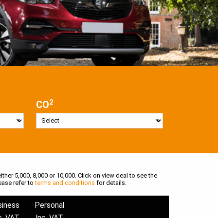
2
CO
ither 5,000, 8,000 or 10,000. Click on view deal to see the
ease refer to
terms and conditions
for details.
siness
Personal
c. VAT
Inc. VAT