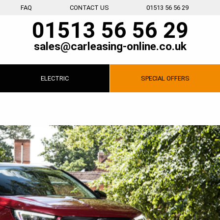
FAQ
CONTACT US
01513 56 56 29
01513 56 56 29
sales@carleasing-online.co.uk
ELECTRIC
SPECIAL
OFFERS