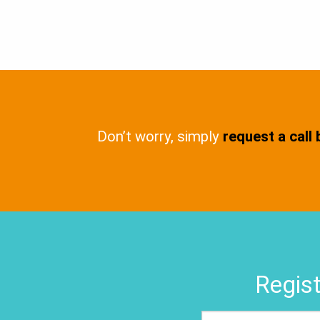
Don’t worry, simply
request a call
Regist