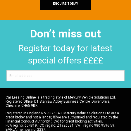
ENQUIRE TODAY
Don’t miss out
Register today for latest
special offers ££££
Car Leasing Online is a trading style of Mercury Vehicle Solutions Ltd.
Registered Office: D1 Stanlaw Abbey Business Centre, Dover Drive,
Cheshire, CH65 9BF.
Registered in England No: 6876840, Mercury Vehicle Solutions Ltd are a
credit broker and not a lender, we are authorised and regulated by the
Financial Conduct Authority (FCA) for credit broking activities.
FCA reg no: 654819. ICO reg no: Z1926581. VAT reg no 980 9596 59.
BVRLA member no: 2237.