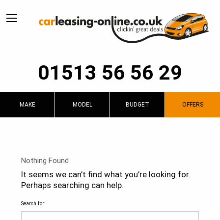
01513 56 56 29
MAKE
MODEL
BUDGET
OFFERS
Nothing Found
It seems we can’t find what you’re looking for.
Perhaps searching can help.
Search for: