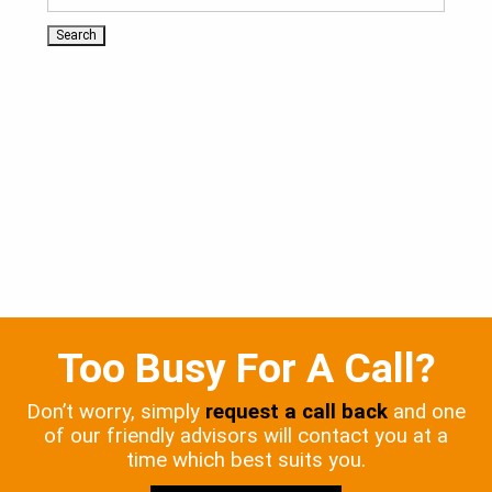
Too Busy For A Call?
Don’t worry, simply
request a call back
and one
of our friendly advisors will contact you at a
time which best suits you.