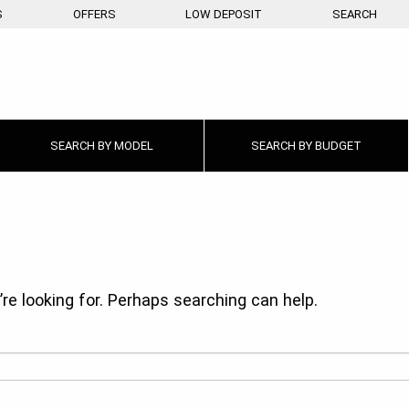
S
OFFERS
LOW DEPOSIT
SEARCH
SEARCH BY
MODEL
SEARCH BY
BUDGET
re looking for. Perhaps searching can help.