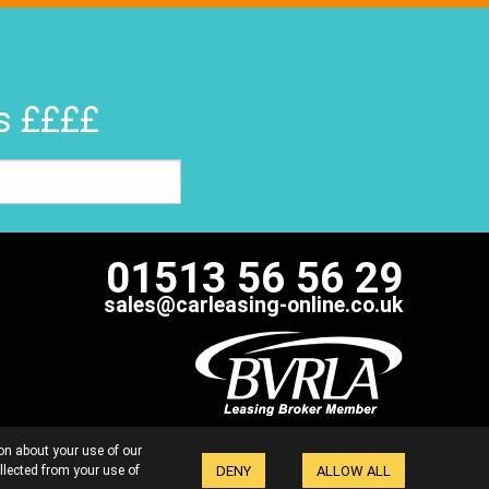
rs ££££
01513 56 56 29
sales@carleasing-online.co.uk
 FAIRLY
COMPLAINTS HANDLING PROCEDURE
on about your use of our
POLICY
SITE MAP
DENY
ALLOW ALL
llected from your use of