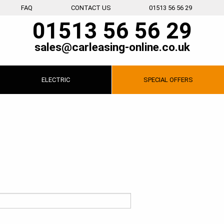
FAQ
CONTACT US
01513 56 56 29
01513 56 56 29
sales@carleasing-online.co.uk
ELECTRIC
SPECIAL
OFFERS