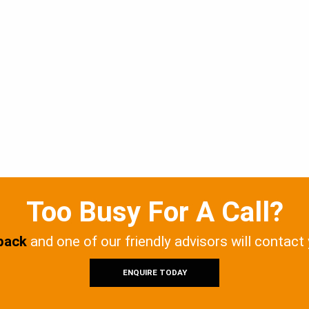
Too Busy For A Call?
 back
and one of our friendly advisors will contact
ENQUIRE TODAY