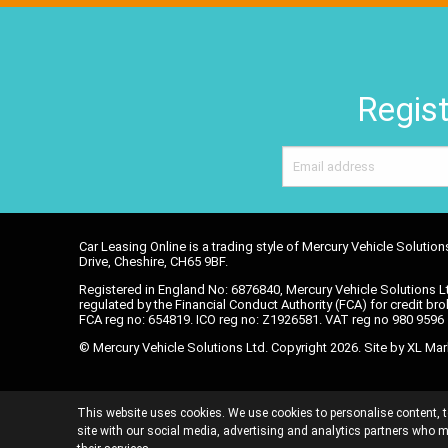
Regist
Car Leasing Online is a trading style of Mercury Vehicle Soluti
Drive, Cheshire, CH65 9BF.
Registered in England No: 6876840, Mercury Vehicle Solutions Lt
regulated by the Financial Conduct Authority (FCA) for credit brok
FCA reg no: 654819. ICO reg no: Z1926581. VAT reg no 980 959
© Mercury Vehicle Solutions Ltd. Copyright 2026. Site by
XL Mar
DATA POLICY
TERMS AND CONDITIONS
C
This website uses cookies. We use cookies to personalise content, t
INITIAL DISCLOSUR
site with our social media, advertising and analytics partners who m