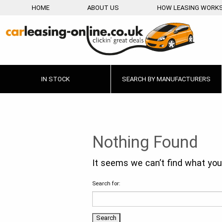
HOME
ABOUT US
HOW LEASING WORK
IN STOCK
SEARCH BY MANUFACTURERS
Nothing Found
It seems we can’t find what you’
Search for: