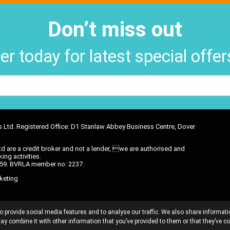
Don’t miss out
er today for latest special offe
ons Ltd. Registered Office: D1 Stanlaw Abbey Business Centre, Dover
d are a credit broker and not a lender, we are authorised and
ing activities.
6 59. BVRLA member no: 2237.
keting
OMMISSION DISCLOSURE
PRIVACY POLICY
TREATING CUSTOMER
o provide social media features and to analyse our traffic. We also share informati
E DOCUMENT
CANCELLATION POLICY
TCF AND CONSUMER DUTY 
ay combine it with other information that you’ve provided to them or that they’ve co