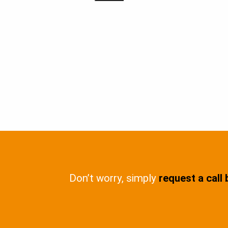
Don’t worry, simply
request a call