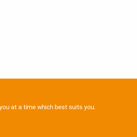
 you at a time which best suits you.