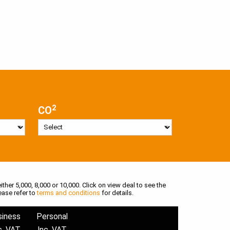
2
CO
ither 5,000, 8,000 or 10,000. Click on view deal to see the
ease refer to
terms and conditions
for details.
siness
Personal
c. VAT
Inc. VAT