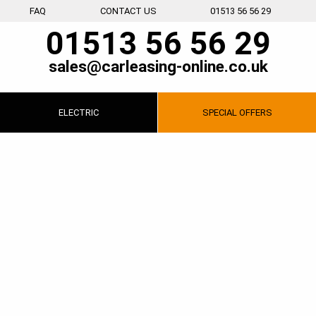
FAQ
CONTACT US
01513 56 56 29
01513 56 56 29
sales@carleasing-online.co.uk
ELECTRIC
SPECIAL
OFFERS