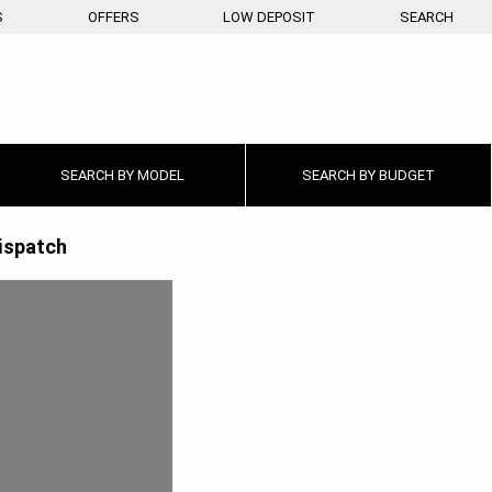
S
OFFERS
LOW DEPOSIT
SEARCH
SEARCH BY
MODEL
SEARCH BY
BUDGET
ispatch