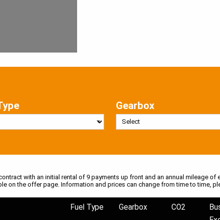
Type
Gearbox
 contract with an initial rental of 9 payments up front and an annual mileage of e
ble on the offer page. Information and prices can change from time to time, pl
Fuel Type
Gearbox
CO2
Bu
Ex