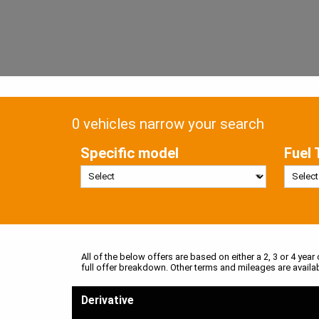
0 vehicles narrow your search
Specific model
Fuel 
All of the below offers are based on either a 2, 3 or 4 year
full offer breakdown. Other terms and mileages are availa
Derivative