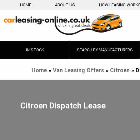
HOME
ABOUT US
HOW LEASING WORK
IN STOCK
SEARCH BY MANUFACTURERS
Home
»
Van Leasing Offers
»
Citroen
»
D
Citroen Dispatch Lease