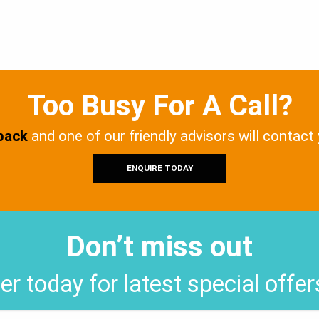
Too Busy For A Call?
 back
and one of our friendly advisors will contact
ENQUIRE TODAY
Don’t miss out
er today for latest special offe