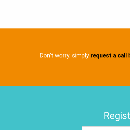
Don’t worry, simply
request a call
Regist