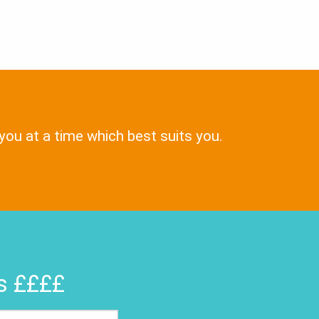
 you at a time which best suits you.
rs ££££