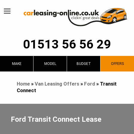
01513 56 56 29
MAKE
MODEL
BUDGET
OFFERS
Home
»
Van Leasing Offers
»
Ford
»
Transit
Connect
Ford Transit Connect Lease