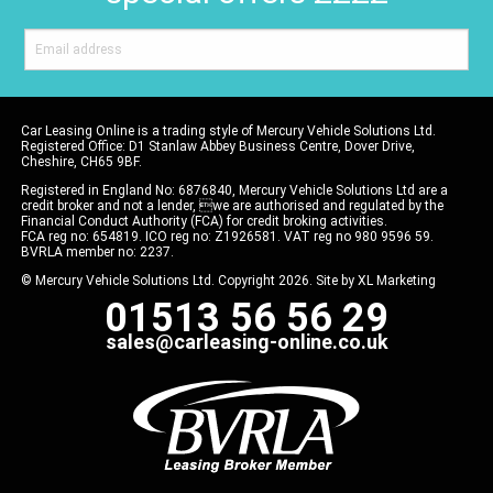
Car Leasing Online is a trading style of Mercury Vehicle Solutions Ltd.
Registered Office: D1 Stanlaw Abbey Business Centre, Dover Drive,
Cheshire, CH65 9BF.
Registered in England No: 6876840, Mercury Vehicle Solutions Ltd are a
credit broker and not a lender, we are authorised and regulated by the
Financial Conduct Authority (FCA) for credit broking activities.
FCA reg no: 654819. ICO reg no: Z1926581. VAT reg no 980 9596 59.
BVRLA member no: 2237.
© Mercury Vehicle Solutions Ltd. Copyright 2026. Site by
XL Marketing
01513 56 56 29
sales@carleasing-online.co.uk