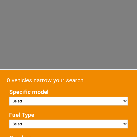
0 vehicles narrow your search
Specific model
Fuel Type