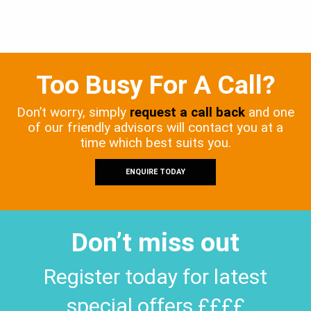
Too Busy For A Call?
Don’t worry, simply
request a call back
and one
of our friendly advisors will contact you at a
time which best suits you.
ENQUIRE TODAY
Don’t miss out
Register today for latest
special offers ££££