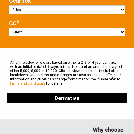
Gearbox
2
CO
All of the below offers are based on either a 2, 3 or 4 year contract
with an initial rental of 9 payments up front and an annual mileage of
either 5,000, 8,000 or 10,000. Click on view deal to see the full offer
breakdown. Other terms and mileages are available on the offer page.
Information and prices can change from time to time, please refer to
terms and conditions
for details.
Derivative