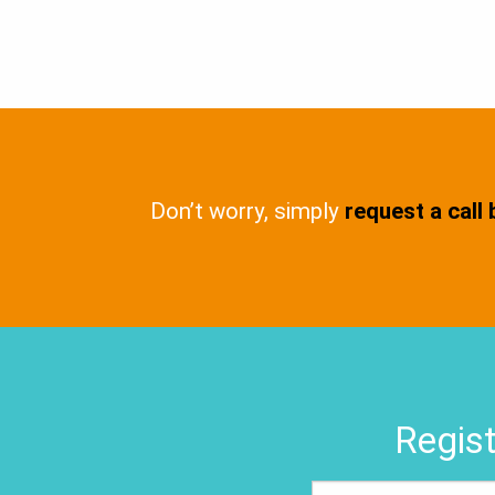
Don’t worry, simply
request a call
Regist