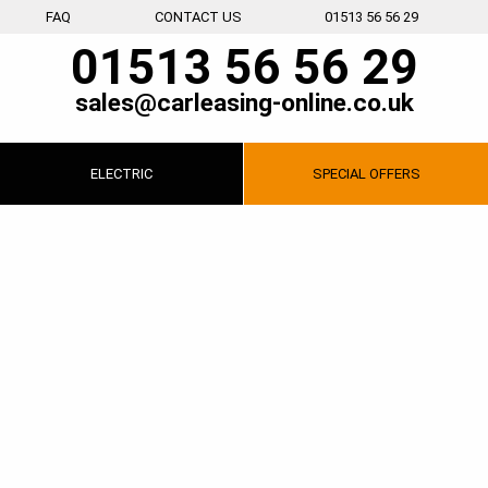
FAQ
CONTACT US
01513 56 56 29
01513 56 56 29
sales@carleasing-online.co.uk
ELECTRIC
SPECIAL
OFFERS