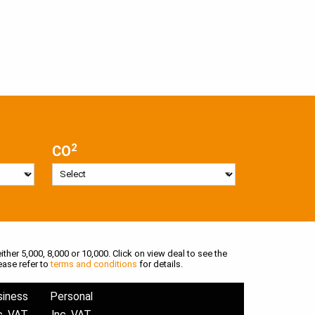
2
CO
ither 5,000, 8,000 or 10,000. Click on view deal to see the
ease refer to
terms and conditions
for details.
siness
Personal
c. VAT
Inc. VAT