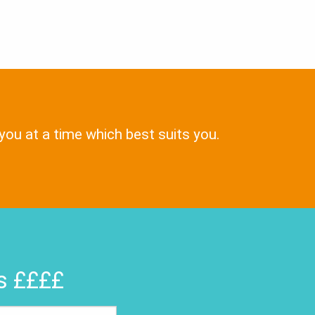
 you at a time which best suits you.
rs ££££