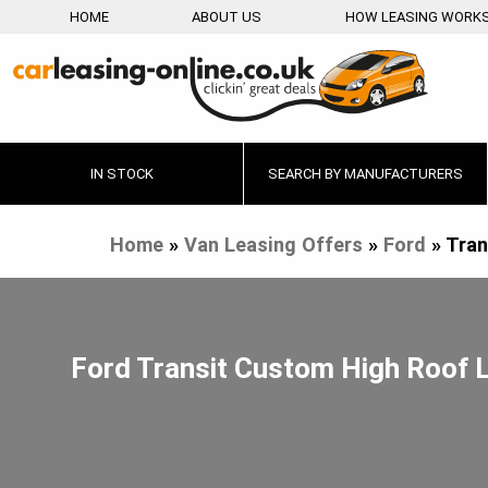
HOME
ABOUT US
HOW LEASING WORK
IN STOCK
SEARCH BY MANUFACTURERS
Home
»
Van Leasing Offers
»
Ford
»
Tran
Ford Transit Custom High Roof 