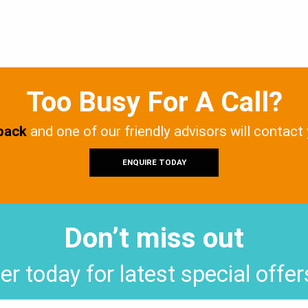
Too Busy For A Call?
 back
and one of our friendly advisors will contact
ENQUIRE TODAY
Don’t miss out
er today for latest special offe