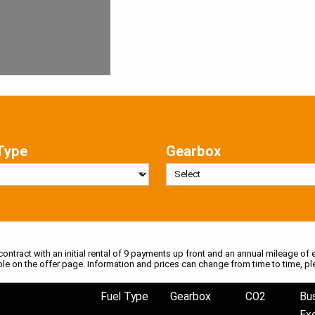
Type
Gearbox
 contract with an initial rental of 9 payments up front and an annual mileage of e
ble on the offer page. Information and prices can change from time to time, pl
Fuel Type
Gearbox
CO2
Bu
Ex