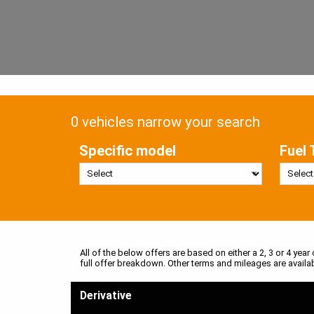
0 vehicles narrow your search
Specific model
Fuel 
All of the below offers are based on either a 2, 3 or 4 year
full offer breakdown. Other terms and mileages are availa
Derivative