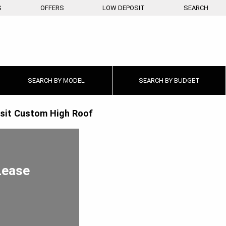
S
OFFERS
LOW DEPOSIT
SEARCH
SEARCH BY
MODEL
SEARCH BY
BUDGET
sit Custom High Roof
Lease