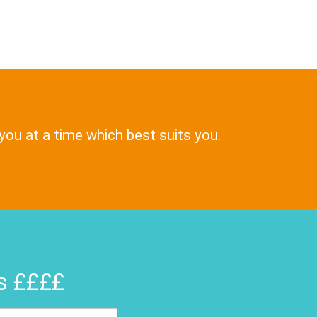
 you at a time which best suits you.
rs ££££