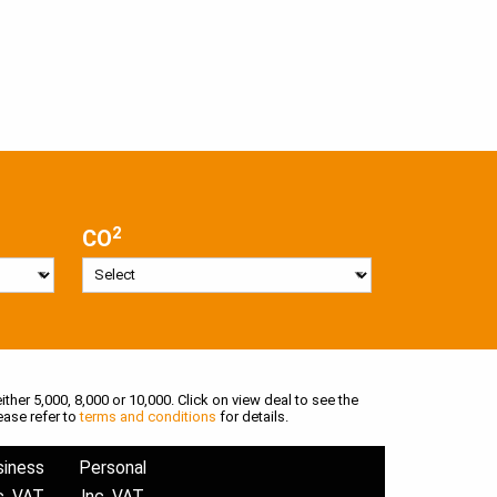
2
CO
ither 5,000, 8,000 or 10,000. Click on view deal to see the
ease refer to
terms and conditions
for details.
siness
Personal
c. VAT
Inc. VAT