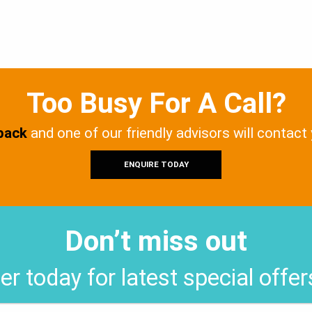
Too Busy For A Call?
 back
and one of our friendly advisors will contact
ENQUIRE TODAY
Don’t miss out
er today for latest special offe