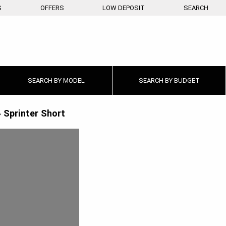
S
OFFERS
LOW DEPOSIT
SEARCH
SEARCH BY
MODEL
SEARCH BY
BUDGET
»
Sprinter Short