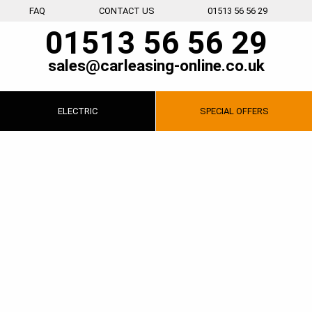
FAQ
CONTACT US
01513 56 56 29
01513 56 56 29
sales@carleasing-online.co.uk
ELECTRIC
SPECIAL
OFFERS