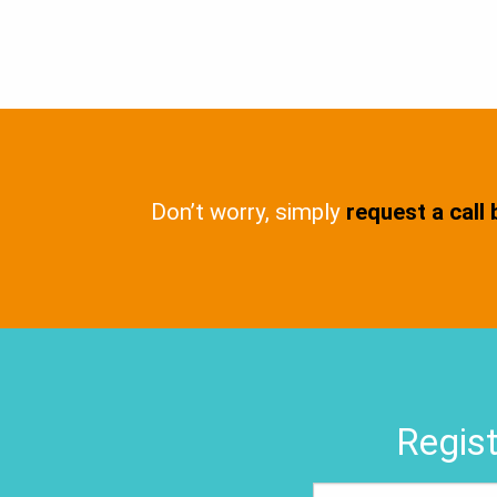
Don’t worry, simply
request a call
Regist