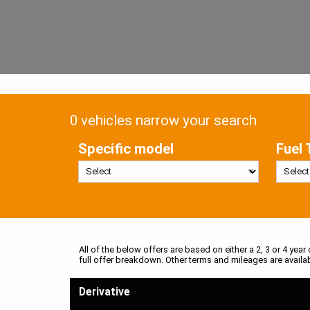
0 vehicles narrow your search
Specific model
Fuel 
All of the below offers are based on either a 2, 3 or 4 year
full offer breakdown. Other terms and mileages are availa
Derivative