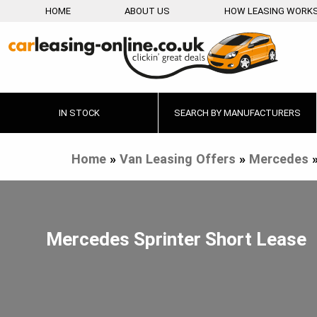
HOME
ABOUT US
HOW LEASING WORK
IN STOCK
SEARCH BY MANUFACTURERS
Home
»
Van Leasing Offers
»
Mercedes
Mercedes Sprinter Short Lease