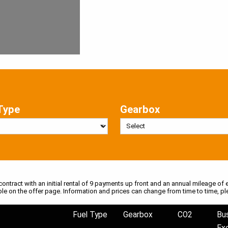
Type
Gearbox
 contract with an initial rental of 9 payments up front and an annual mileage of e
ble on the offer page. Information and prices can change from time to time, pl
Fuel Type
Gearbox
CO2
Bu
Ex