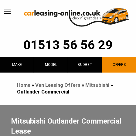
01513 56 56 29
MAKE
MODEL
BUDGET
OFFERS
Home
»
Van Leasing Offers
»
Mitsubishi
»
Outlander Commercial
Mitsubishi Outlander Commercial
Lease