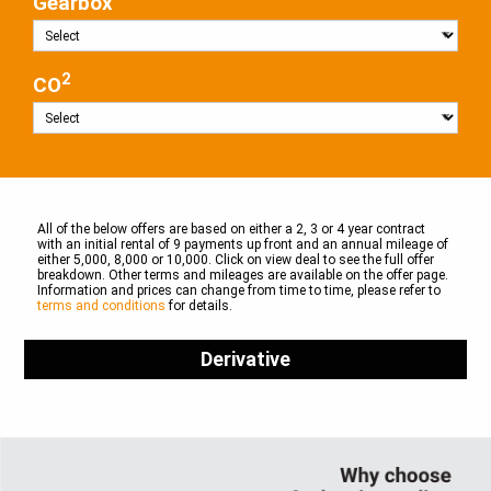
Gearbox
2
CO
All of the below offers are based on either a 2, 3 or 4 year contract
with an initial rental of 9 payments up front and an annual mileage of
either 5,000, 8,000 or 10,000. Click on view deal to see the full offer
breakdown. Other terms and mileages are available on the offer page.
Information and prices can change from time to time, please refer to
terms and conditions
for details.
Derivative