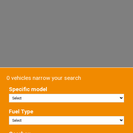
0 vehicles narrow your search
Specific model
Fuel Type