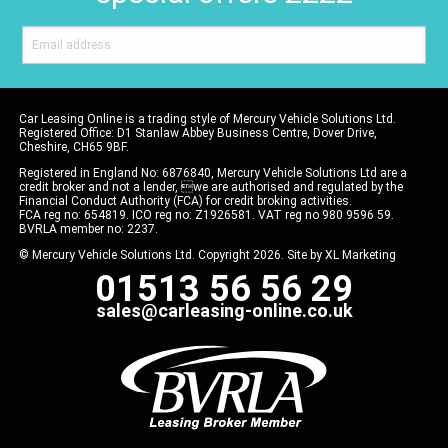
Car Leasing Online is a trading style of Mercury Vehicle Solutions Ltd.
Registered Office: D1 Stanlaw Abbey Business Centre, Dover Drive,
Cheshire, CH65 9BF.
Registered in England No: 6876840, Mercury Vehicle Solutions Ltd are a
credit broker and not a lender, we are authorised and regulated by the
Financial Conduct Authority (FCA) for credit broking activities.
FCA reg no: 654819. ICO reg no: Z1926581. VAT reg no 980 9596 59.
BVRLA member no: 2237.
© Mercury Vehicle Solutions Ltd. Copyright 2026. Site by
XL Marketing
01513 56 56 29
sales@carleasing-online.co.uk