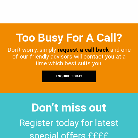
Too Busy For A Call?
Don’t worry, simply
request a call back
and one
of our friendly advisors will contact you at a
time which best suits you.
ENQUIRE TODAY
Don’t miss out
Register today for latest
special offers ££££