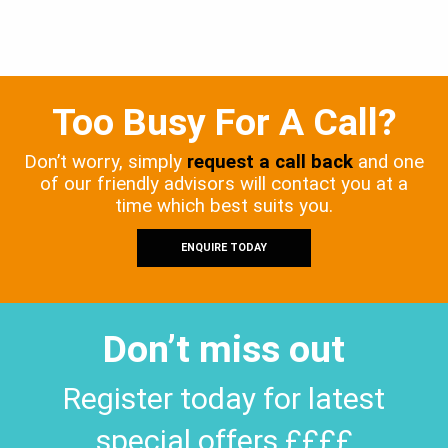
Too Busy For A Call?
Don’t worry, simply
request a call back
and one
of our friendly advisors will contact you at a
time which best suits you.
ENQUIRE TODAY
Don’t miss out
Register today for latest
special offers ££££