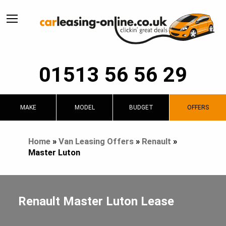
01513 56 56 29
MAKE
MODEL
BUDGET
OFFERS
Home
»
Van Leasing Offers
»
Renault
»
Master Luton
Renault Master Luton Lease