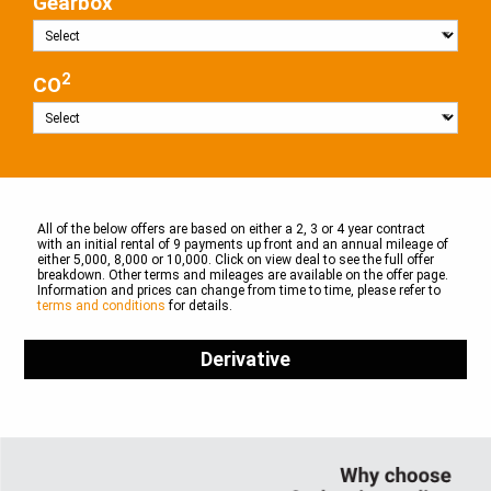
Gearbox
2
CO
All of the below offers are based on either a 2, 3 or 4 year contract
with an initial rental of 9 payments up front and an annual mileage of
either 5,000, 8,000 or 10,000. Click on view deal to see the full offer
breakdown. Other terms and mileages are available on the offer page.
Information and prices can change from time to time, please refer to
terms and conditions
for details.
Derivative