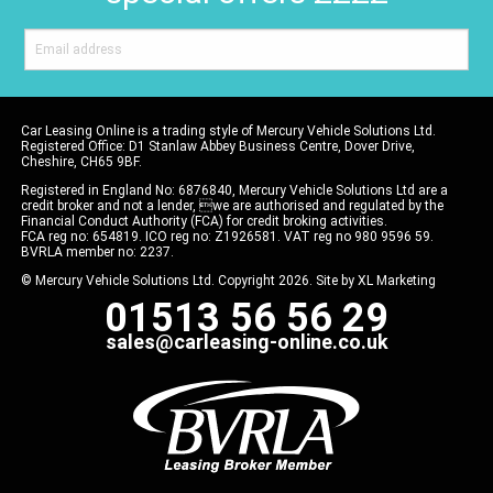
Car Leasing Online is a trading style of Mercury Vehicle Solutions Ltd.
Registered Office: D1 Stanlaw Abbey Business Centre, Dover Drive,
Cheshire, CH65 9BF.
Registered in England No: 6876840, Mercury Vehicle Solutions Ltd are a
credit broker and not a lender, we are authorised and regulated by the
Financial Conduct Authority (FCA) for credit broking activities.
FCA reg no: 654819. ICO reg no: Z1926581. VAT reg no 980 9596 59.
BVRLA member no: 2237.
© Mercury Vehicle Solutions Ltd. Copyright 2026. Site by
XL Marketing
01513 56 56 29
sales@carleasing-online.co.uk