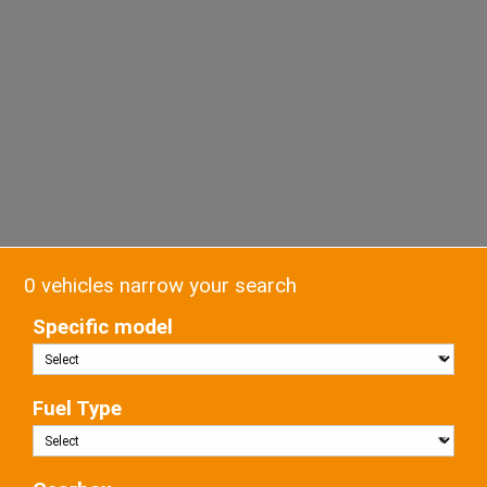
0 vehicles narrow your search
Specific model
Fuel Type