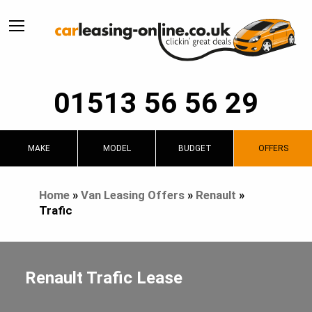
01513 56 56 29
MAKE
MODEL
BUDGET
OFFERS
Home
»
Van Leasing Offers
»
Renault
»
Trafic
Renault Trafic Lease