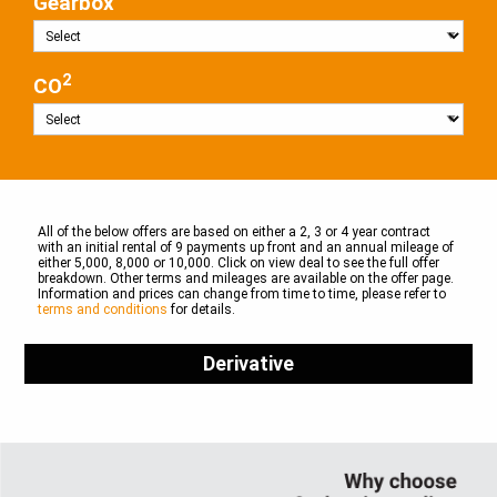
Gearbox
2
CO
All of the below offers are based on either a 2, 3 or 4 year contract
with an initial rental of 9 payments up front and an annual mileage of
either 5,000, 8,000 or 10,000. Click on view deal to see the full offer
breakdown. Other terms and mileages are available on the offer page.
Information and prices can change from time to time, please refer to
terms and conditions
for details.
Derivative