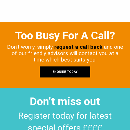
Too Busy For A Call?
Don’t worry, simply
request a call back
and one
of our friendly advisors will contact you at a
time which best suits you.
ENQUIRE TODAY
Don’t miss out
Register today for latest
special offers ££££