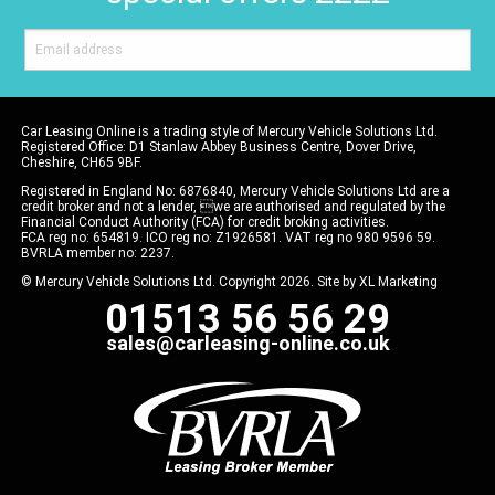
Car Leasing Online is a trading style of Mercury Vehicle Solutions Ltd.
Registered Office: D1 Stanlaw Abbey Business Centre, Dover Drive,
Cheshire, CH65 9BF.
Registered in England No: 6876840, Mercury Vehicle Solutions Ltd are a
credit broker and not a lender, we are authorised and regulated by the
Financial Conduct Authority (FCA) for credit broking activities.
FCA reg no: 654819. ICO reg no: Z1926581. VAT reg no 980 9596 59.
BVRLA member no: 2237.
© Mercury Vehicle Solutions Ltd. Copyright 2026. Site by
XL Marketing
01513 56 56 29
sales@carleasing-online.co.uk