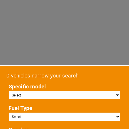
0 vehicles narrow your search
Specific model
Fuel Type