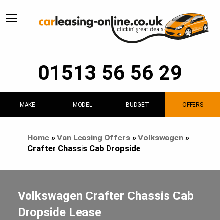
01513 56 56 29
MAKE
MODEL
BUDGET
OFFERS
Home
»
Van Leasing Offers
»
Volkswagen
»
Crafter Chassis Cab Dropside
Volkswagen Crafter Chassis Cab
Dropside Lease