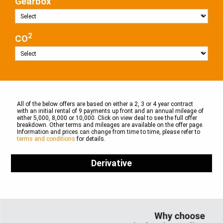
Gearbox
2
CO
All of the below offers are based on either a 2, 3 or 4 year contract
with an initial rental of 9 payments up front and an annual mileage of
either 5,000, 8,000 or 10,000. Click on view deal to see the full offer
breakdown. Other terms and mileages are available on the offer page.
Information and prices can change from time to time, please refer to
terms and conditions
for details.
Derivative