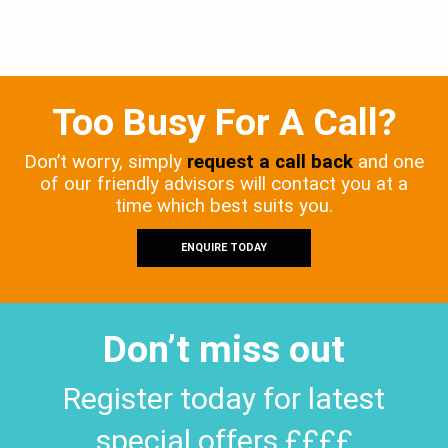
Too Busy For A Call?
Don’t worry, simply
request a call back
and one
of our friendly advisors will contact you at a
time which best suits you.
ENQUIRE TODAY
Don’t miss out
Register today for latest
special offers ££££