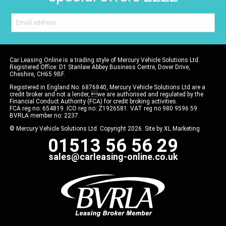
Car Leasing Online is a trading style of Mercury Vehicle Solutions Ltd.
Registered Office: D1 Stanlaw Abbey Business Centre, Dover Drive,
Cheshire, CH65 9BF.
Registered in England No: 6876840, Mercury Vehicle Solutions Ltd are a
credit broker and not a lender, we are authorised and regulated by the
Financial Conduct Authority (FCA) for credit broking activities.
FCA reg no: 654819. ICO reg no: Z1926581. VAT reg no 980 9596 59.
BVRLA member no: 2237.
© Mercury Vehicle Solutions Ltd. Copyright 2026. Site by
XL Marketing
01513 56 56 29
sales@carleasing-online.co.uk