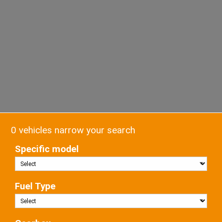
0 vehicles narrow your search
Specific model
Fuel Type