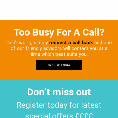
Too Busy For A Call?
Don’t worry, simply
request a call back
and one
of our friendly advisors will contact you at a
time which best suits you.
ENQUIRE TODAY
Don’t miss out
Register today for latest
special offers ££££