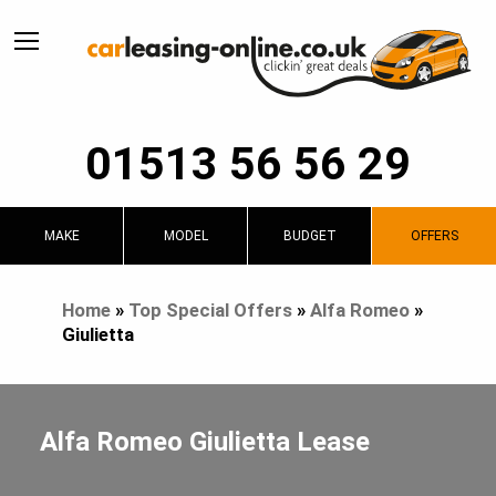
01513 56 56 29
MAKE
MODEL
BUDGET
OFFERS
Home
»
Top Special Offers
»
Alfa Romeo
»
Giulietta
Alfa Romeo Giulietta Lease