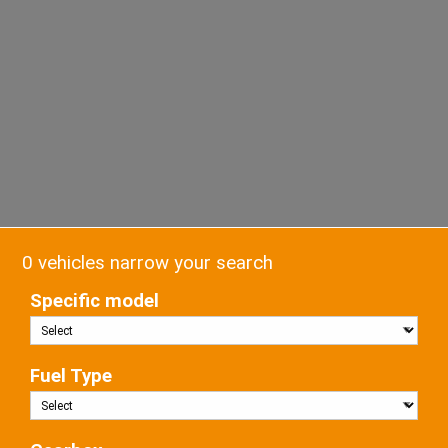
0 vehicles narrow your search
Specific model
Fuel Type