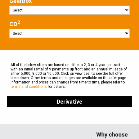
Gearbox
2
CO
All of the below offers are based on either a 2, 3 or 4 year contract
with an initial rental of 9 payments up front and an annual mileage of
either 5,000, 8,000 or 10,000. Click on view deal to see the full offer
breakdown. Other terms and mileages are available on the offer page.
Information and prices can change from time to time, please refer to
terms and conditions
for details.
Derivative