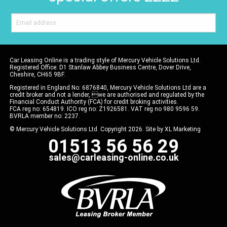
Car Leasing Online is a trading style of Mercury Vehicle Solutions Ltd.
Registered Office: D1 Stanlaw Abbey Business Centre, Dover Drive,
Cheshire, CH65 9BF.
Registered in England No: 6876840, Mercury Vehicle Solutions Ltd are a
credit broker and not a lender, we are authorised and regulated by the
Financial Conduct Authority (FCA) for credit broking activities.
FCA reg no: 654819. ICO reg no: Z1926581. VAT reg no 980 9596 59.
BVRLA member no: 2237.
© Mercury Vehicle Solutions Ltd. Copyright 2026. Site by
XL Marketing
01513 56 56 29
sales@carleasing-online.co.uk