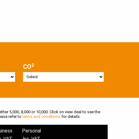
2
CO
ither 5,000, 8,000 or 10,000. Click on view deal to see the
ease refer to
terms and conditions
for details.
siness
Personal
c. VAT
Inc. VAT