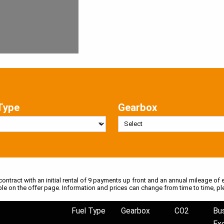
Type
Gearbox
 contract with an initial rental of 9 payments up front and an annual mileage of e
ble on the offer page. Information and prices can change from time to time, pl
Fuel Type
Gearbox
CO2
Bu
Ex