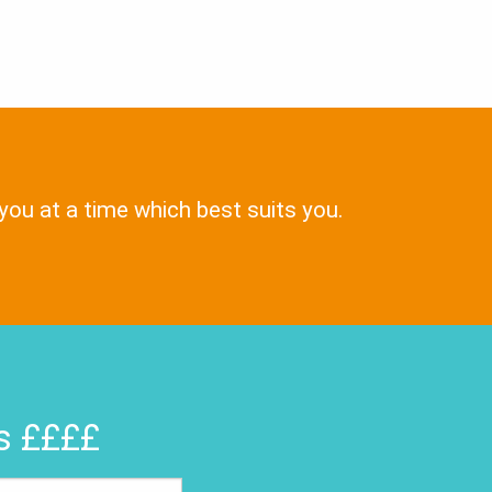
 you at a time which best suits you.
rs ££££