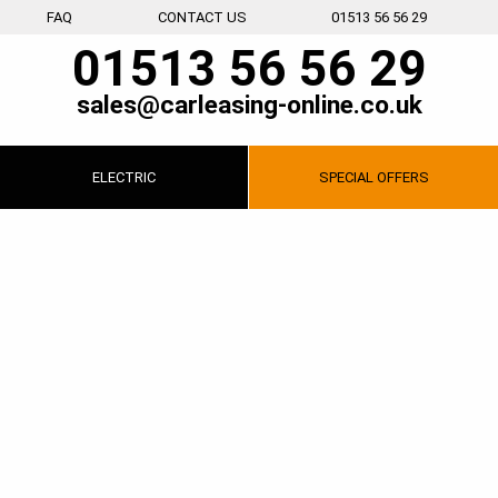
FAQ
CONTACT US
01513 56 56 29
01513 56 56 29
sales@carleasing-online.co.uk
ELECTRIC
SPECIAL
OFFERS