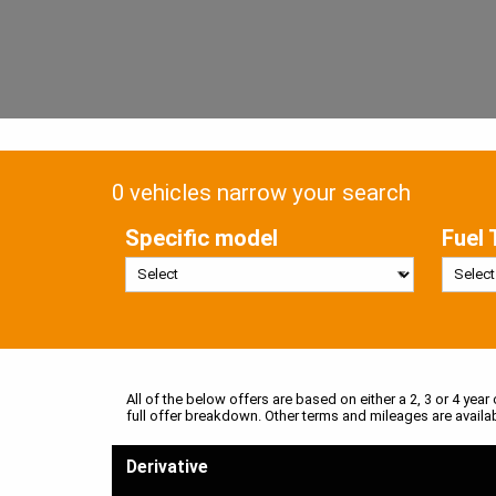
0 vehicles narrow your search
Specific model
Fuel 
All of the below offers are based on either a 2, 3 or 4 year
full offer breakdown. Other terms and mileages are availa
Derivative