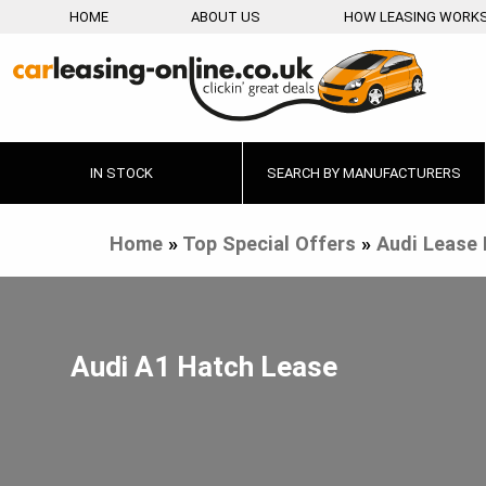
HOME
ABOUT US
HOW LEASING WORK
IN STOCK
SEARCH BY MANUFACTURERS
Home
»
Top Special Offers
»
Audi Lease 
Audi A1 Hatch Lease