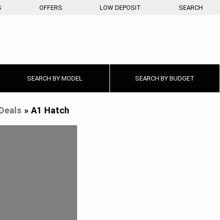
S
OFFERS
LOW DEPOSIT
SEARCH
SEARCH BY
MODEL
SEARCH BY
BUDGET
Deals
»
A1 Hatch