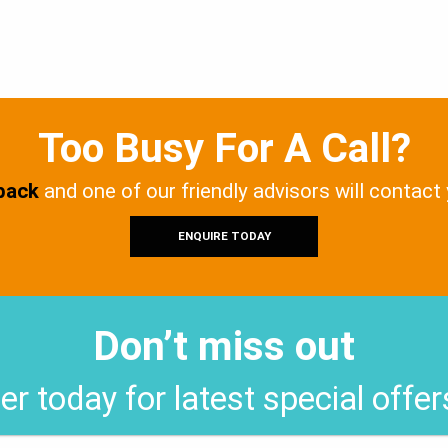
Too Busy For A Call?
 back
and one of our friendly advisors will contact
ENQUIRE TODAY
Don’t miss out
er today for latest special offe