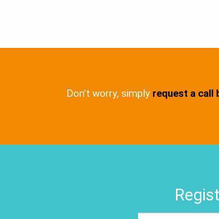
Don’t worry, simply
request a call
Regist