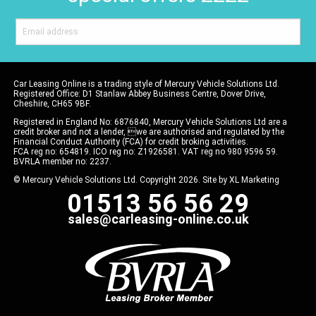
Car Leasing Online is a trading style of Mercury Vehicle Solutions Ltd.
Registered Office: D1 Stanlaw Abbey Business Centre, Dover Drive,
Cheshire, CH65 9BF.
Registered in England No: 6876840, Mercury Vehicle Solutions Ltd are a
credit broker and not a lender, we are authorised and regulated by the
Financial Conduct Authority (FCA) for credit broking activities.
FCA reg no: 654819. ICO reg no: Z1926581. VAT reg no 980 9596 59.
BVRLA member no: 2237.
© Mercury Vehicle Solutions Ltd. Copyright 2026. Site by
XL Marketing
01513 56 56 29
sales@carleasing-online.co.uk