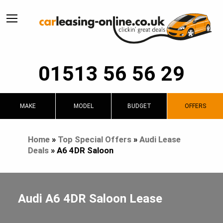
01513 56 56 29
MAKE
MODEL
BUDGET
OFFERS
Home
»
Top Special Offers
»
Audi Lease
Deals
»
A6 4DR Saloon
Audi A6 4DR Saloon Lease