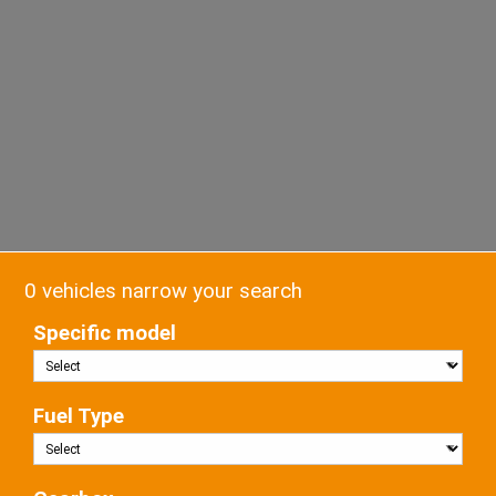
0 vehicles narrow your search
Specific model
Fuel Type