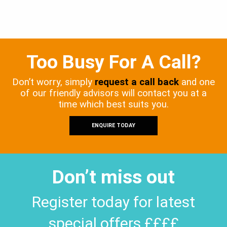
Too Busy For A Call?
Don’t worry, simply
request a call back
and one
of our friendly advisors will contact you at a
time which best suits you.
ENQUIRE TODAY
Don’t miss out
Register today for latest
special offers ££££