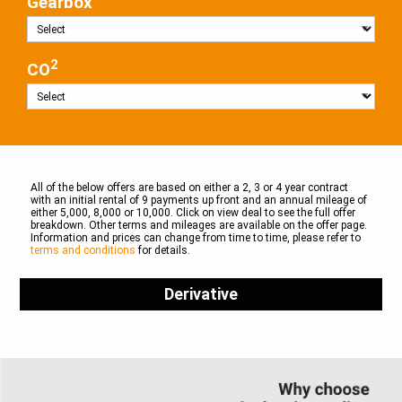
Gearbox
2
CO
All of the below offers are based on either a 2, 3 or 4 year contract
with an initial rental of 9 payments up front and an annual mileage of
either 5,000, 8,000 or 10,000. Click on view deal to see the full offer
breakdown. Other terms and mileages are available on the offer page.
Information and prices can change from time to time, please refer to
terms and conditions
for details.
Derivative