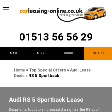
01513 56 56 29
MAKE
MODEL
BUDGET
OFFERS
Home
»
Top Special Offers
»
Audi Lease
Deals
»
RS 5 Sportback
Audi RS 5 Sportback Lease
Despite its focus on increased driving fun, the RS sport