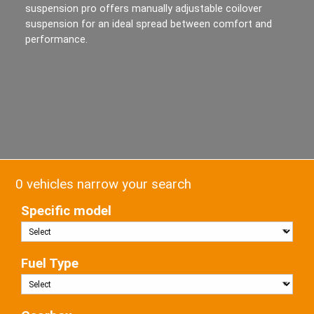
suspension pro offers manually adjustable coilover
suspension for an ideal spread between comfort and
performance.
0 vehicles narrow your search
Specific model
Fuel Type