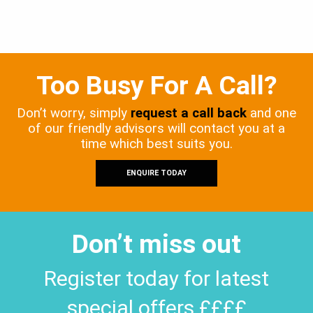
Too Busy For A Call?
Don’t worry, simply
request a call back
and one
of our friendly advisors will contact you at a
time which best suits you.
ENQUIRE TODAY
Don’t miss out
Register today for latest
special offers ££££