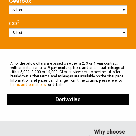
Gearbox
2
CO
All of the below offers are based on either a 2, 3 or 4 year contract
with an initial rental of 9 payments up front and an annual mileage of
either 5,000, 8,000 or 10,000. Click on view deal to see the full offer
breakdown. Other terms and mileages are available on the offer page.
Information and prices can change from time to time, please refer to
terms and conditions
for details.
Derivative