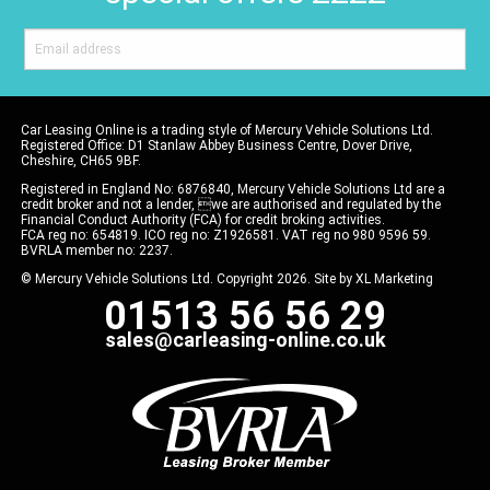
Car Leasing Online is a trading style of Mercury Vehicle Solutions Ltd.
Registered Office: D1 Stanlaw Abbey Business Centre, Dover Drive,
Cheshire, CH65 9BF.
Registered in England No: 6876840, Mercury Vehicle Solutions Ltd are a
credit broker and not a lender, we are authorised and regulated by the
Financial Conduct Authority (FCA) for credit broking activities.
FCA reg no: 654819. ICO reg no: Z1926581. VAT reg no 980 9596 59.
BVRLA member no: 2237.
© Mercury Vehicle Solutions Ltd. Copyright 2026. Site by
XL Marketing
01513 56 56 29
sales@carleasing-online.co.uk