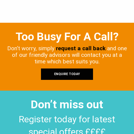
Too Busy For A Call?
Don’t worry, simply
request a call back
and one
of our friendly advisors will contact you at a
time which best suits you.
ENQUIRE TODAY
Don’t miss out
Register today for latest
special offers ££££