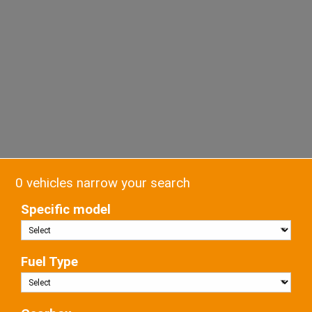
0 vehicles narrow your search
Specific model
Fuel Type