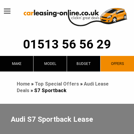
01513 56 56 29
MAKE
MODEL
BUDGET
OFFERS
Home
»
Top Special Offers
»
Audi Lease
Deals
»
S7 Sportback
Audi S7 Sportback Lease