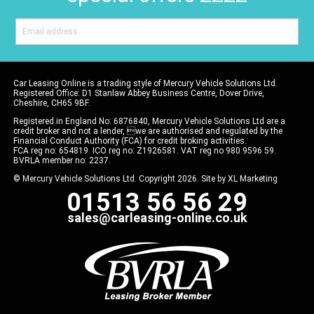
Car Leasing Online is a trading style of Mercury Vehicle Solutions Ltd.
Registered Office: D1 Stanlaw Abbey Business Centre, Dover Drive,
Cheshire, CH65 9BF.
Registered in England No: 6876840, Mercury Vehicle Solutions Ltd are a
credit broker and not a lender, we are authorised and regulated by the
Financial Conduct Authority (FCA) for credit broking activities.
FCA reg no: 654819. ICO reg no: Z1926581. VAT reg no 980 9596 59.
BVRLA member no: 2237.
© Mercury Vehicle Solutions Ltd. Copyright 2026. Site by
XL Marketing
01513 56 56 29
sales@carleasing-online.co.uk