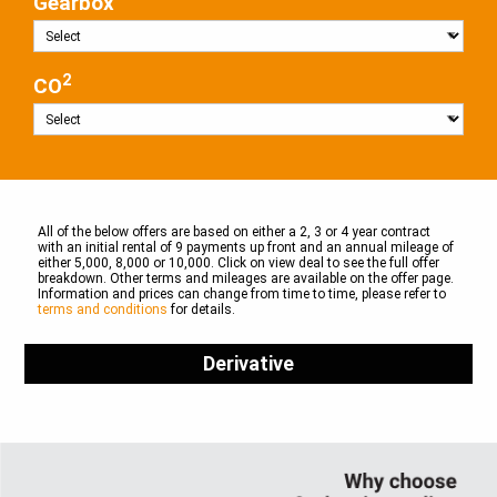
Gearbox
2
CO
All of the below offers are based on either a 2, 3 or 4 year contract
with an initial rental of 9 payments up front and an annual mileage of
either 5,000, 8,000 or 10,000. Click on view deal to see the full offer
breakdown. Other terms and mileages are available on the offer page.
Information and prices can change from time to time, please refer to
terms and conditions
for details.
Derivative