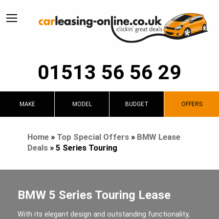
01513 56 56 29
MAKE
MODEL
BUDGET
OFFERS
Home
»
Top Special Offers
»
BMW Lease
Deals
»
5 Series Touring
BMW 5 Series Touring Lease
With its elegant design and outstanding functionality,