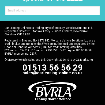
Car Leasing Online is a trading style of Mercury Vehicle Solutions Ltd.
Registered Office: D1 Stanlaw Abbey Business Centre, Dover Drive,
Cheshire, CH65 9BF.
Registered in England No: 6876840, Mercury Vehicle Solutions Ltd are a
credit broker and not a lender, we are authorised and regulated by the
Financial Conduct Authority (FCA) for credit broking activities.
FCA reg no: 654819. ICO reg no: Z1926581. VAT reg no 980 9596 59.
BVRLA member no: 2237.
© Mercury Vehicle Solutions Ltd. Copyright 2026. Site by
XL Marketing
01513 56 56 29
sales@carleasing-online.co.uk