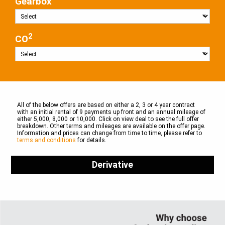
Gearbox
2
CO
All of the below offers are based on either a 2, 3 or 4 year contract
with an initial rental of 9 payments up front and an annual mileage of
either 5,000, 8,000 or 10,000. Click on view deal to see the full offer
breakdown. Other terms and mileages are available on the offer page.
Information and prices can change from time to time, please refer to
terms and conditions
for details.
Derivative