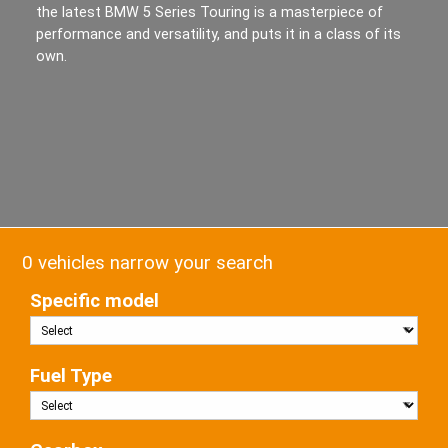
the latest BMW 5 Series Touring is a masterpiece of
performance and versatility, and puts it in a class of its
own.
0 vehicles narrow your search
Specific model
Fuel Type