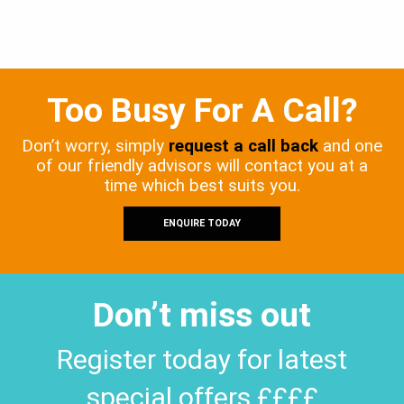
Too Busy For A Call?
Don’t worry, simply
request a call back
and one
of our friendly advisors will contact you at a
time which best suits you.
ENQUIRE TODAY
Don’t miss out
Register today for latest
special offers ££££