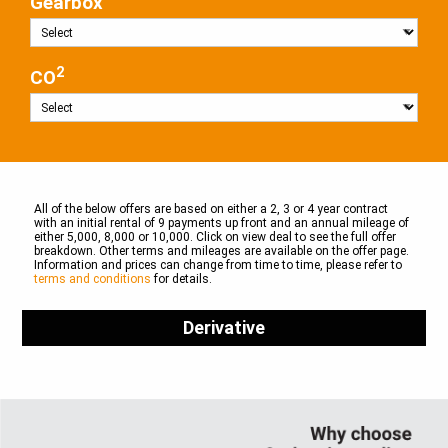
Gearbox
2
CO
All of the below offers are based on either a 2, 3 or 4 year contract
with an initial rental of 9 payments up front and an annual mileage of
either 5,000, 8,000 or 10,000. Click on view deal to see the full offer
breakdown. Other terms and mileages are available on the offer page.
Information and prices can change from time to time, please refer to
terms and conditions
for details.
Derivative