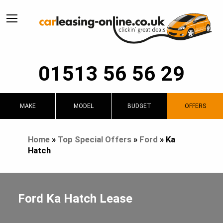
01513 56 56 29
MAKE
MODEL
BUDGET
OFFERS
Home
»
Top Special Offers
»
Ford
»
Ka
Hatch
Ford Ka Hatch Lease