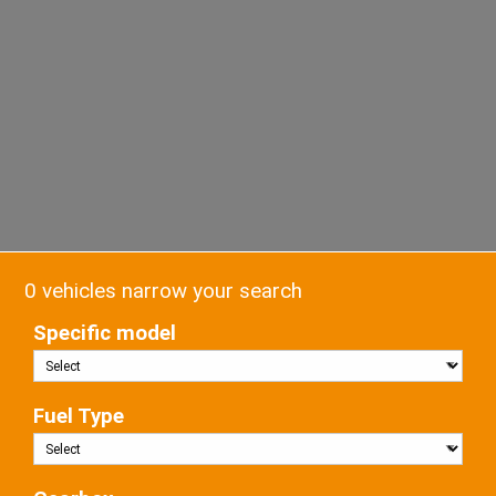
0 vehicles narrow your search
Specific model
Fuel Type