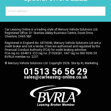
Car Leasing Online is a trading style of Mercury Vehicle Solutions Ltd.
Registered Office: D1 Stanlaw Abbey Business Centre, Dover Drive,
Cheshire, CH65 9BF.
Registered in England No: 6876840, Mercury Vehicle Solutions Ltd are a
credit broker and not a lender, we are authorised and regulated by the
Financial Conduct Authority (FCA) for credit broking activities.
FCA reg no: 654819. ICO reg no: Z1926581. VAT reg no 980 9596 59.
BVRLA member no: 2237.
© Mercury Vehicle Solutions Ltd. Copyright 2026. Site by
XL Marketing
01513 56 56 29
sales@carleasing-online.co.uk