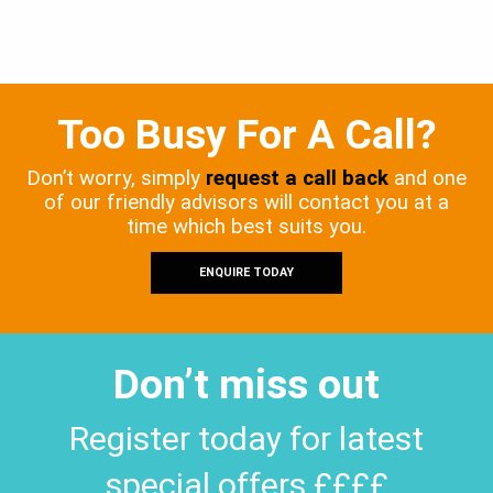
Too Busy For A Call?
Don’t worry, simply
request a call back
and one
of our friendly advisors will contact you at a
time which best suits you.
ENQUIRE TODAY
Don’t miss out
Register today for latest
special offers ££££