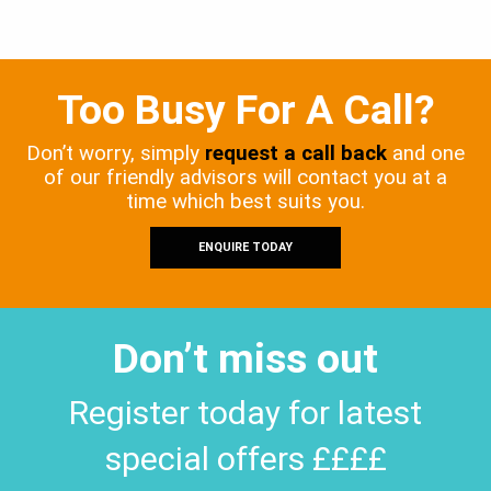
Too Busy For A Call?
Don’t worry, simply
request a call back
and one
of our friendly advisors will contact you at a
time which best suits you.
ENQUIRE TODAY
Don’t miss out
Register today for latest
special offers ££££