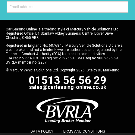
Car Leasing Online is a trading style of Mercury Vehicle Solutions Ltd.
Registered Office: D1 Stanlaw Abbey Business Centre, Dover Drive,
Cheshire, CH65 9BF.
Registered in England No: 6876840, Mercury Vehicle Solutions Ltd are a
credit broker and not a lender, we are authorised and regulated by the
Financial Conduct Authority (FCA) for credit broking activities.
FCA reg no: 654819. ICO reg no: Z1926581. VAT reg no 980 9596 59.
BVRLA member no: 2237.
© Mercury Vehicle Solutions Ltd. Copyright 2026. Site by
XL Marketing
01513 56 56 29
sales@carleasing-online.co.uk
DATA POLICY
TERMS AND CONDITIONS