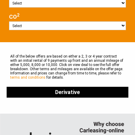
2
CO
All of the below offers are based on either a 2, 3 or 4 year contract
with an initial rental of 9 payments up front and an annual mileage of
either 5,000, 8,000 or 10,000. Click on view deal to see the full offer
breakdown. Other terms and mileages are available on the offer page.
Information and prices can change from time to time, please refer to
terms and conditions
for details.
Derivative