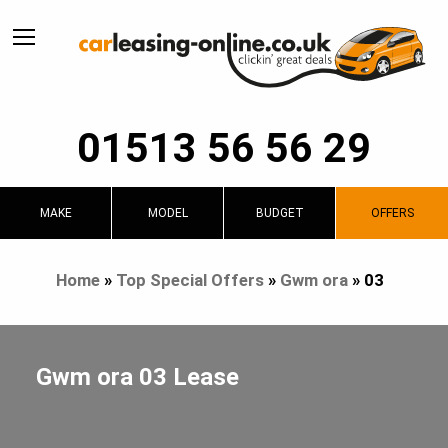
01513 56 56 29
MAKE
MODEL
BUDGET
OFFERS
Home
»
Top Special Offers
»
Gwm ora
»
03
Gwm ora 03 Lease