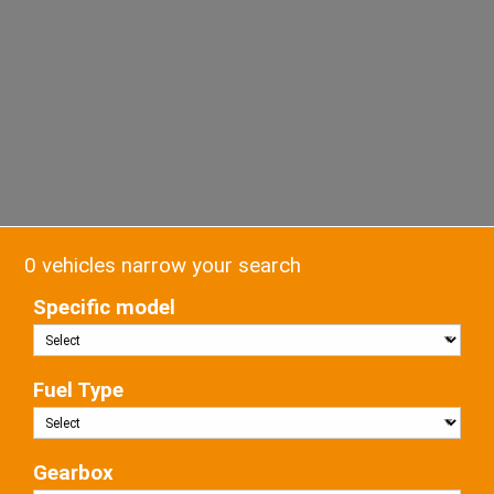
0 vehicles narrow your search
Specific model
Fuel Type
Gearbox