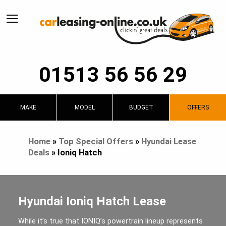
01513 56 56 29
MAKE
MODEL
BUDGET
OFFERS
Home
»
Top Special Offers
»
Hyundai Lease
Deals
»
Ioniq Hatch
Hyundai Ioniq Hatch Lease
While it’s true that IONIQ’s powertrain lineup represents