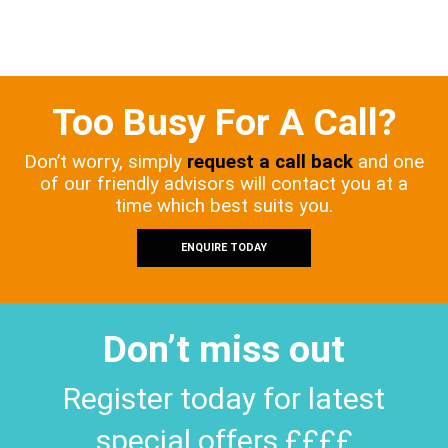
Too Busy For A Call?
Don’t worry, simply
request a call back
and one
of our friendly advisors will contact you at a
time which best suits you.
ENQUIRE TODAY
Don’t miss out
Register today for latest
special offers ££££