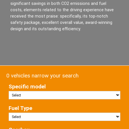
significant savings in both CO2 emissions and fuel
costs, elements related to the driving experience have
received the most praise: specifically, its top-notch
safety package, excellent overall value, award-winning
design and its outstanding efficiency.
0 vehicles narrow your search
Specific model
Fuel Type