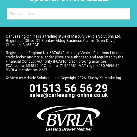
Car Leasing Online is a trading style of Mercury Vehicle Solutions Ltd.
Registered Office: D1 Stanlaw Abbey Business Centre, Dover Drive,
Cheshire, CH65 9BF.
Registered in England No: 6876840, Mercury Vehicle Solutions Ltd are a
credit broker and not a lender, we are authorised and regulated by the
Financial Conduct Authority (FCA) for credit broking activities.
FCA reg no: 654819. ICO reg no: Z1926581. VAT reg no 980 9596 59.
BVRLA member no: 2237.
© Mercury Vehicle Solutions Ltd. Copyright 2026. Site by
XL Marketing
01513 56 56 29
sales@carleasing-online.co.uk