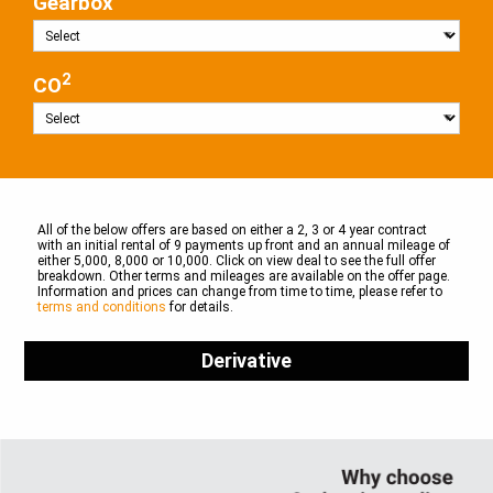
Gearbox
2
CO
All of the below offers are based on either a 2, 3 or 4 year contract
with an initial rental of 9 payments up front and an annual mileage of
either 5,000, 8,000 or 10,000. Click on view deal to see the full offer
breakdown. Other terms and mileages are available on the offer page.
Information and prices can change from time to time, please refer to
terms and conditions
for details.
Derivative