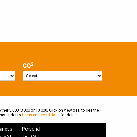
2
CO
ither 5,000, 8,000 or 10,000. Click on view deal to see the
ease refer to
terms and conditions
for details.
siness
Personal
c. VAT
Inc. VAT