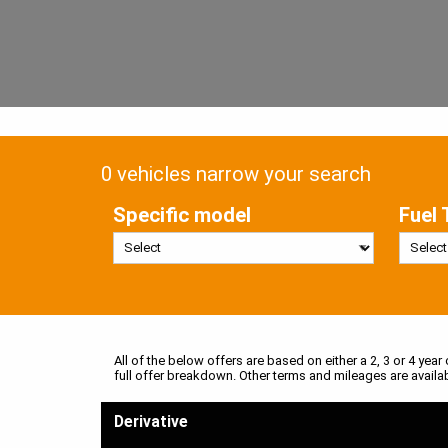
0 vehicles narrow your search
Specific model
Fuel 
All of the below offers are based on either a 2, 3 or 4 year
full offer breakdown. Other terms and mileages are availa
Derivative