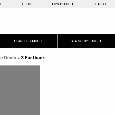
S
OFFERS
LOW DEPOSIT
SEARCH
SEARCH BY
MODEL
SEARCH BY
BUDGET
e Deals
»
3 Fastback