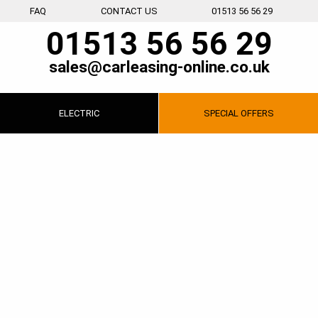
FAQ
CONTACT US
01513 56 56 29
01513 56 56 29
sales@carleasing-online.co.uk
ELECTRIC
SPECIAL
OFFERS