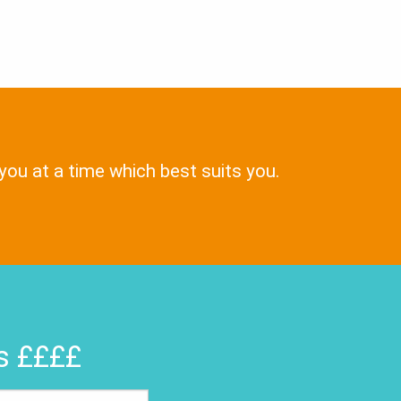
 you at a time which best suits you.
rs ££££