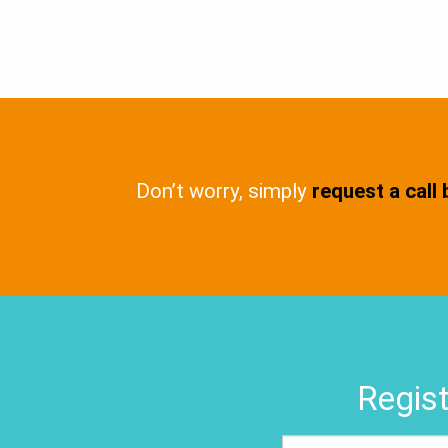
Don’t worry, simply
request a call
Regist