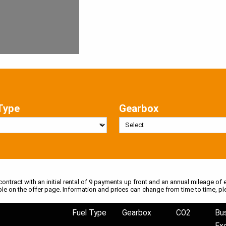
Type
Gearbox
 contract with an initial rental of 9 payments up front and an annual mileage of e
ble on the offer page. Information and prices can change from time to time, pl
Fuel Type
Gearbox
CO2
Bu
Ex