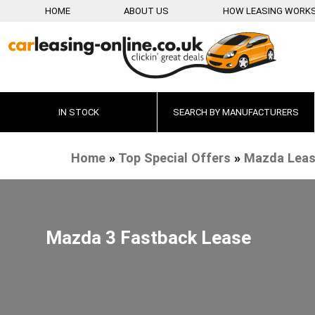
HOME
ABOUT US
HOW LEASING WORK
IN STOCK
SEARCH BY MANUFACTURERS
Home
»
Top Special Offers
»
Mazda Leas
Mazda 3 Fastback Lease