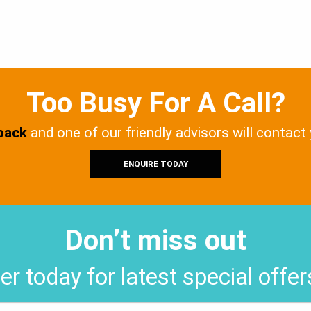
Too Busy For A Call?
 back
and one of our friendly advisors will contact
ENQUIRE TODAY
Don’t miss out
er today for latest special offe