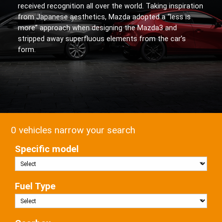
received recognition all over the world. Taking inspiration
from Japanese aesthetics, Mazda adopted a “less is
more” approach when designing the Mazda3 and
stripped away superfluous elements from the car’s
form.
0 vehicles narrow your search
Specific model
Fuel Type