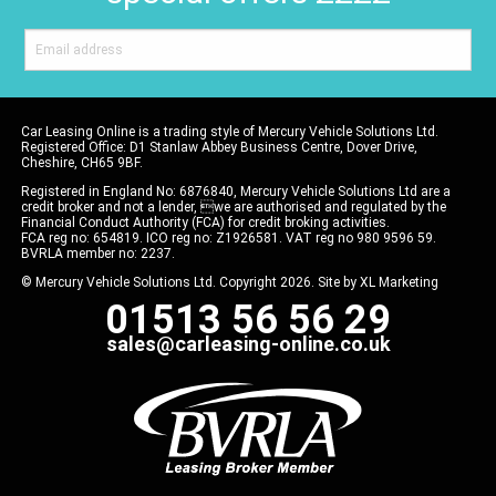
Car Leasing Online is a trading style of Mercury Vehicle Solutions Ltd.
Registered Office: D1 Stanlaw Abbey Business Centre, Dover Drive,
Cheshire, CH65 9BF.
Registered in England No: 6876840, Mercury Vehicle Solutions Ltd are a
credit broker and not a lender, we are authorised and regulated by the
Financial Conduct Authority (FCA) for credit broking activities.
FCA reg no: 654819. ICO reg no: Z1926581. VAT reg no 980 9596 59.
BVRLA member no: 2237.
© Mercury Vehicle Solutions Ltd. Copyright 2026. Site by
XL Marketing
01513 56 56 29
sales@carleasing-online.co.uk