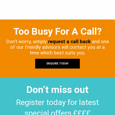
Too Busy For A Call?
Don’t worry, simply
request a call back
and one
of our friendly advisors will contact you at a
time which best suits you.
ENQUIRE TODAY
Don’t miss out
Register today for latest
special offers ££££