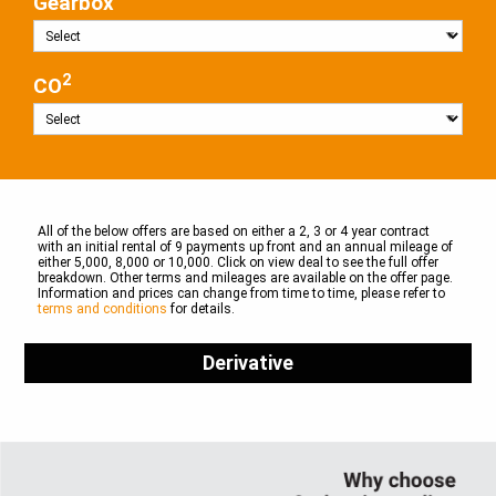
Gearbox
2
CO
All of the below offers are based on either a 2, 3 or 4 year contract
with an initial rental of 9 payments up front and an annual mileage of
either 5,000, 8,000 or 10,000. Click on view deal to see the full offer
breakdown. Other terms and mileages are available on the offer page.
Information and prices can change from time to time, please refer to
terms and conditions
for details.
Derivative