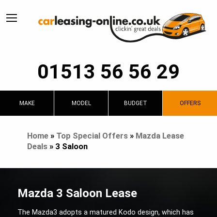
01513 56 56 29
MAKE
MODEL
BUDGET
OFFERS
Home
»
Top Special Offers
»
Mazda Lease
Deals
»
3 Saloon
Mazda 3 Saloon Lease
The Mazda3 adopts a matured Kodo design, which has