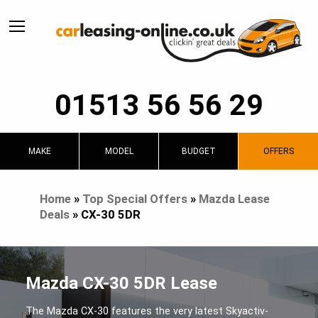
01513 56 56 29
MAKE
MODEL
BUDGET
OFFERS
Home
»
Top Special Offers
»
Mazda Lease
Deals
»
CX-30 5DR
Mazda CX-30 5DR Lease
The Mazda CX-30 features the very latest Skyactiv-