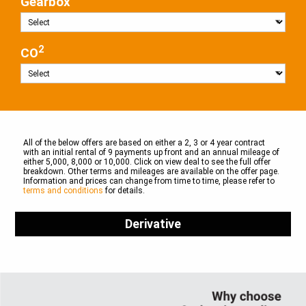
Gearbox
2
CO
All of the below offers are based on either a 2, 3 or 4 year contract
with an initial rental of 9 payments up front and an annual mileage of
either 5,000, 8,000 or 10,000. Click on view deal to see the full offer
breakdown. Other terms and mileages are available on the offer page.
Information and prices can change from time to time, please refer to
terms and conditions
for details.
Derivative