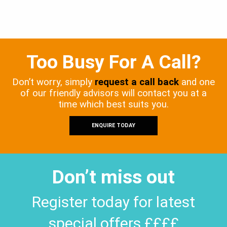
Too Busy For A Call?
Don’t worry, simply
request a call back
and one
of our friendly advisors will contact you at a
time which best suits you.
ENQUIRE TODAY
Don’t miss out
Register today for latest
special offers ££££