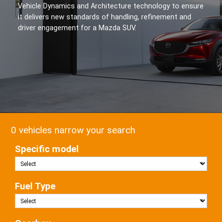
Vehicle Dynamics and Architecture technology to ensure
it delivers new standards of handling, refinement and
driver engagement for a Mazda SUV.
0 vehicles narrow your search
Specific model
Fuel Type