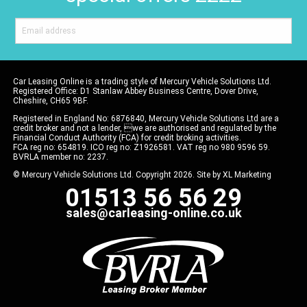
Car Leasing Online is a trading style of Mercury Vehicle Solutions Ltd.
Registered Office: D1 Stanlaw Abbey Business Centre, Dover Drive,
Cheshire, CH65 9BF.
Registered in England No: 6876840, Mercury Vehicle Solutions Ltd are a
credit broker and not a lender, we are authorised and regulated by the
Financial Conduct Authority (FCA) for credit broking activities.
FCA reg no: 654819. ICO reg no: Z1926581. VAT reg no 980 9596 59.
BVRLA member no: 2237.
© Mercury Vehicle Solutions Ltd. Copyright 2026. Site by
XL Marketing
01513 56 56 29
sales@carleasing-online.co.uk