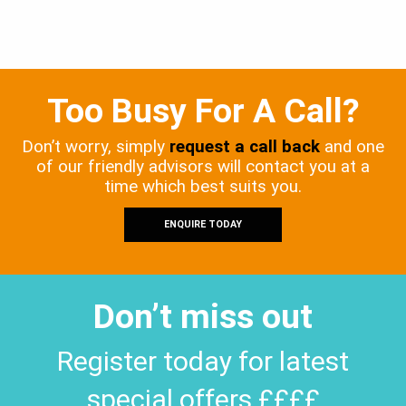
Too Busy For A Call?
Don’t worry, simply
request a call back
and one
of our friendly advisors will contact you at a
time which best suits you.
ENQUIRE TODAY
Don’t miss out
Register today for latest
special offers ££££