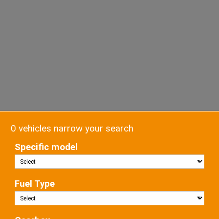
0 vehicles narrow your search
Specific model
Fuel Type