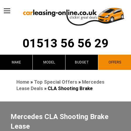
01513 56 56 29
MAKE
MODEL
BUDGET
OFFERS
Home
»
Top Special Offers
»
Mercedes
Lease Deals
»
CLA Shooting Brake
Mercedes CLA Shooting Brake
Lease