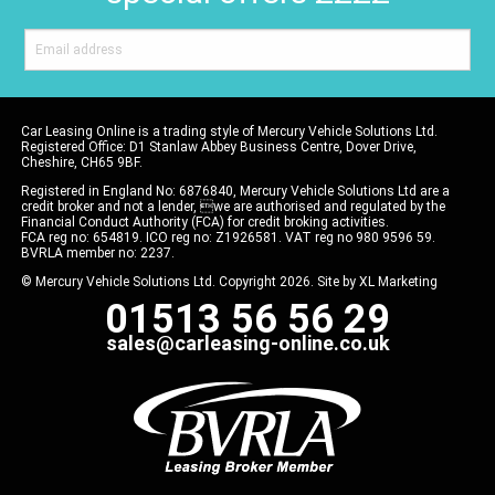
Car Leasing Online is a trading style of Mercury Vehicle Solutions Ltd.
Registered Office: D1 Stanlaw Abbey Business Centre, Dover Drive,
Cheshire, CH65 9BF.
Registered in England No: 6876840, Mercury Vehicle Solutions Ltd are a
credit broker and not a lender, we are authorised and regulated by the
Financial Conduct Authority (FCA) for credit broking activities.
FCA reg no: 654819. ICO reg no: Z1926581. VAT reg no 980 9596 59.
BVRLA member no: 2237.
© Mercury Vehicle Solutions Ltd. Copyright 2026. Site by
XL Marketing
01513 56 56 29
sales@carleasing-online.co.uk