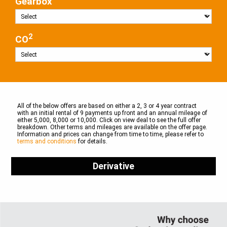
Gearbox
2
CO
All of the below offers are based on either a 2, 3 or 4 year contract
with an initial rental of 9 payments up front and an annual mileage of
either 5,000, 8,000 or 10,000. Click on view deal to see the full offer
breakdown. Other terms and mileages are available on the offer page.
Information and prices can change from time to time, please refer to
terms and conditions
for details.
Derivative