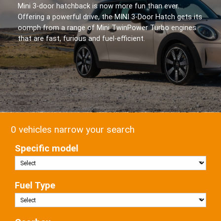
Mini 3-door hatchback is now more fun than ever.
Offering a powerful drive, the MINI 3-Door Hatch gets its
oomph from a range of Mini TwinPower Turbo engines
that are fast, furious and fuel-efficient.
0 vehicles narrow your search
Specific model
Fuel Type