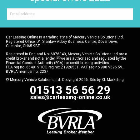
Car Leasing Online is a trading style of Mercury Vehicle Solutions Ltd.
Registered Office: D1 Stanlaw Abbey Business Centre, Dover Drive,
Cheshire, CH65 9BF.
Registered in England No: 6876840, Mercury Vehicle Solutions Ltd are a
credit broker and not a lender, we are authorised and regulated by the
Financial Conduct Authority (FCA) for credit broking activities.
FCA reg no: 654819. ICO reg no: Z1926581. VAT reg no 980 9596 59.
BVRLA member no: 2237.
© Mercury Vehicle Solutions Ltd. Copyright 2026. Site by
XL Marketing
01513 56 56 29
sales@carleasing-online.co.uk