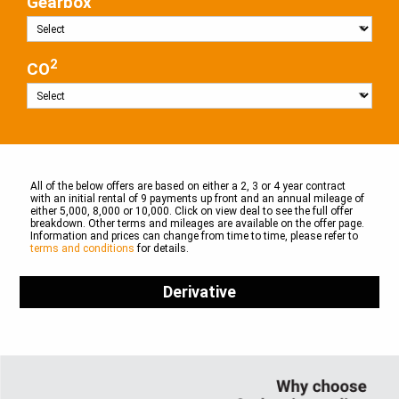
Gearbox
2
CO
All of the below offers are based on either a 2, 3 or 4 year contract
with an initial rental of 9 payments up front and an annual mileage of
either 5,000, 8,000 or 10,000. Click on view deal to see the full offer
breakdown. Other terms and mileages are available on the offer page.
Information and prices can change from time to time, please refer to
terms and conditions
for details.
Derivative