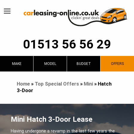
01513 56 56 29
MAKE
MODEL
BUDGET
OFFERS
Home
»
Top Special Offers
»
Mini
»
Hatch
3-Door
Mini Hatch 3-Door Lease
Having undergone a revamp in the last few years the