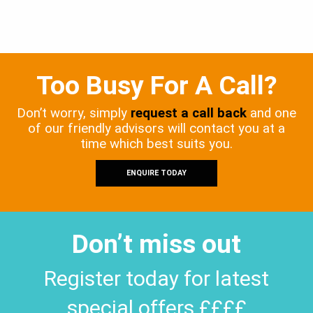
Too Busy For A Call?
Don’t worry, simply
request a call back
and one
of our friendly advisors will contact you at a
time which best suits you.
ENQUIRE TODAY
Don’t miss out
Register today for latest
special offers ££££