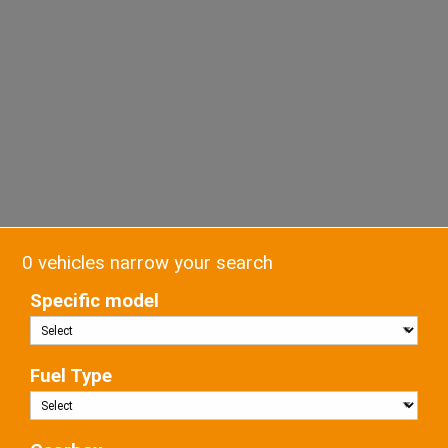
0 vehicles narrow your search
Specific model
Fuel Type