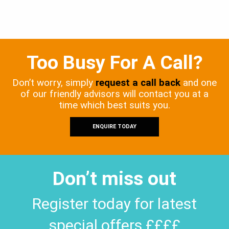
Too Busy For A Call?
Don’t worry, simply
request a call back
and one
of our friendly advisors will contact you at a
time which best suits you.
ENQUIRE TODAY
Don’t miss out
Register today for latest
special offers ££££