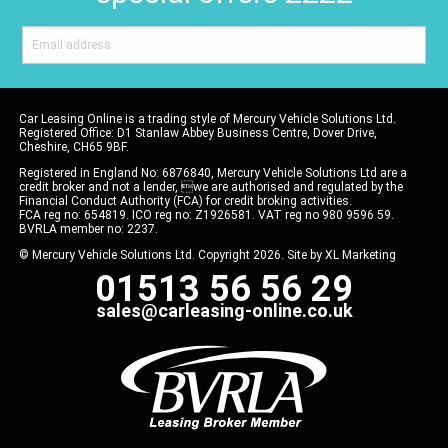
Car Leasing Online is a trading style of Mercury Vehicle Solutions Ltd.
Registered Office: D1 Stanlaw Abbey Business Centre, Dover Drive,
Cheshire, CH65 9BF.
Registered in England No: 6876840, Mercury Vehicle Solutions Ltd are a
credit broker and not a lender, we are authorised and regulated by the
Financial Conduct Authority (FCA) for credit broking activities.
FCA reg no: 654819. ICO reg no: Z1926581. VAT reg no 980 9596 59.
BVRLA member no: 2237.
© Mercury Vehicle Solutions Ltd. Copyright 2026. Site by
XL Marketing
01513 56 56 29
sales@carleasing-online.co.uk