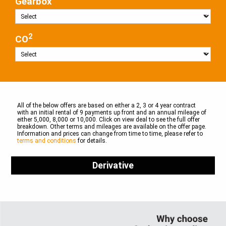
Gearbox
2
CO
All of the below offers are based on either a 2, 3 or 4 year contract
with an initial rental of 9 payments up front and an annual mileage of
either 5,000, 8,000 or 10,000. Click on view deal to see the full offer
breakdown. Other terms and mileages are available on the offer page.
Information and prices can change from time to time, please refer to
terms and conditions
for details.
Derivative