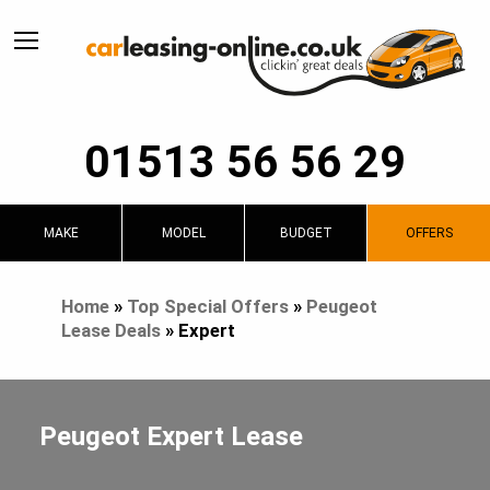
01513 56 56 29
MAKE
MODEL
BUDGET
OFFERS
Home
»
Top Special Offers
»
Peugeot
Lease Deals
»
Expert
Peugeot Expert Lease