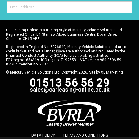
Car Leasing Online is a trading style of Mercury Vehicle Solutions Ltd.
Registered Office: D1 Stanlaw Abbey Business Centre, Dover Drive,
Cheshire, CH65 9BF.
Registered in England No: 6876840, Mercury Vehicle Solutions Ltd are a
credit broker and not a lender, we are authorised and regulated by the
Financial Conduct Authority (FCA) for credit broking activities.
FCA reg no: 654819. ICO reg no: Z1926581. VAT reg no 980 9596 59.
BVRLA member no: 2237.
© Mercury Vehicle Solutions Ltd. Copyright 2026. Site by
XL Marketing
01513 56 56 29
sales@carleasing-online.co.uk
DATA POLICY
TERMS AND CONDITIONS