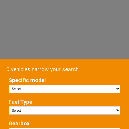
0 vehicles narrow your search
Specific model
Fuel Type
Gearbox