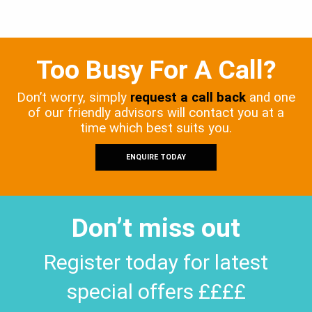
Too Busy For A Call?
Don’t worry, simply
request a call back
and one
of our friendly advisors will contact you at a
time which best suits you.
ENQUIRE TODAY
Don’t miss out
Register today for latest
special offers ££££