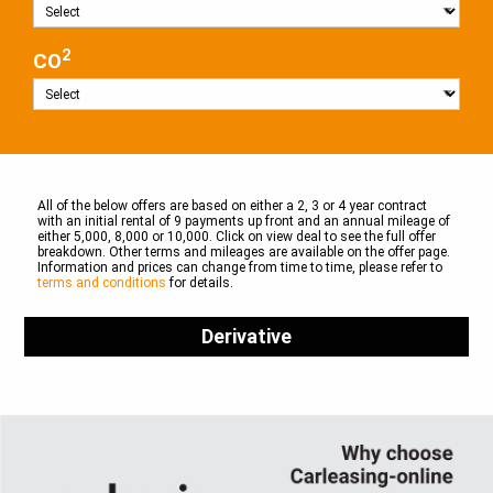
2
CO
All of the below offers are based on either a 2, 3 or 4 year contract
with an initial rental of 9 payments up front and an annual mileage of
either 5,000, 8,000 or 10,000. Click on view deal to see the full offer
breakdown. Other terms and mileages are available on the offer page.
Information and prices can change from time to time, please refer to
terms and conditions
for details.
Derivative