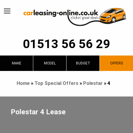
01513 56 56 29
MAKE
MODEL
BUDGET
OFFERS
Home
»
Top Special Offers
»
Polestar
»
4
Polestar 4 Lease