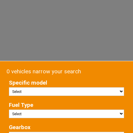
0 vehicles narrow your search
Specific model
Fuel Type
Gearbox