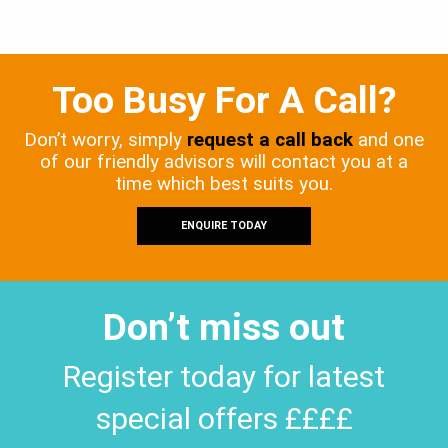
Too Busy For A Call?
Don’t worry, simply
request a call back
and one
of our friendly advisors will contact you at a
time which best suits you.
ENQUIRE TODAY
Don’t miss out
Register today for latest
special offers ££££