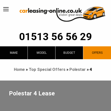
01513 56 56 29
MAKE
MODEL
BUDGET
OFFERS
Home
»
Top Special Offers
»
Polestar
»
4
Polestar 4 Lease