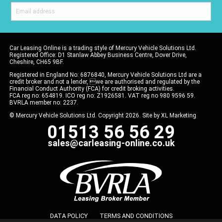
Car Leasing Online is a trading style of Mercury Vehicle Solutions Ltd.
Registered Office: D1 Stanlaw Abbey Business Centre, Dover Drive,
Cheshire, CH65 9BF.
Registered in England No: 6876840, Mercury Vehicle Solutions Ltd are a
credit broker and not a lender, we are authorised and regulated by the
Financial Conduct Authority (FCA) for credit broking activities.
FCA reg no: 654819. ICO reg no: Z1926581. VAT reg no 980 9596 59.
BVRLA member no: 2237.
© Mercury Vehicle Solutions Ltd. Copyright 2026. Site by
XL Marketing
01513 56 56 29
sales@carleasing-online.co.uk
DATA POLICY
TERMS AND CONDITIONS