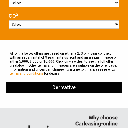
2
CO
All of the below offers are based on either a 2, 3 or 4 year contract
with an initial rental of 9 payments up front and an annual mileage of
either 5,000, 8,000 or 10,000. Click on view deal to see the full offer
breakdown. Other terms and mileages are available on the offer page.
Information and prices can change from time to time, please refer to
terms and conditions
for details.
Derivative