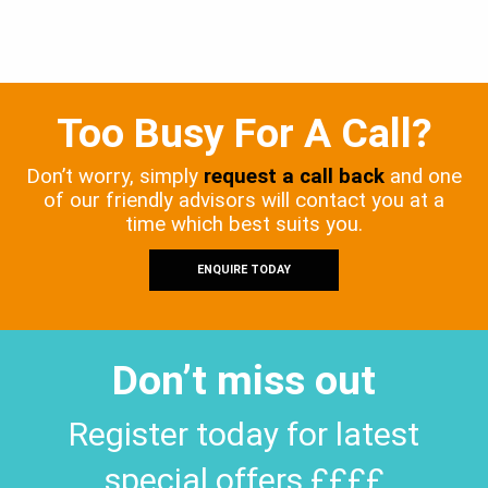
Too Busy For A Call?
Don’t worry, simply
request a call back
and one
of our friendly advisors will contact you at a
time which best suits you.
ENQUIRE TODAY
Don’t miss out
Register today for latest
special offers ££££