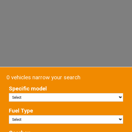
0 vehicles narrow your search
Specific model
Fuel Type