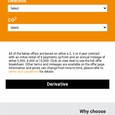
Gearbox
2
CO
All of the below offers are based on either a 2, 3 or 4 year contract
with an initial rental of 9 payments up front and an annual mileage of
either 5,000, 8,000 or 10,000. Click on view deal to see the full offer
breakdown. Other terms and mileages are available on the offer page.
Information and prices can change from time to time, please refer to
terms and conditions
for details.
Derivative