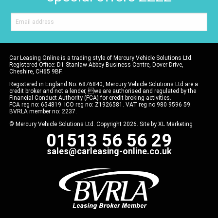
Car Leasing Online is a trading style of Mercury Vehicle Solutions Ltd.
Registered Office: D1 Stanlaw Abbey Business Centre, Dover Drive,
Cheshire, CH65 9BF.
Registered in England No: 6876840, Mercury Vehicle Solutions Ltd are a
credit broker and not a lender, we are authorised and regulated by the
Financial Conduct Authority (FCA) for credit broking activities.
FCA reg no: 654819. ICO reg no: Z1926581. VAT reg no 980 9596 59.
BVRLA member no: 2237.
© Mercury Vehicle Solutions Ltd. Copyright 2026. Site by
XL Marketing
01513 56 56 29
sales@carleasing-online.co.uk