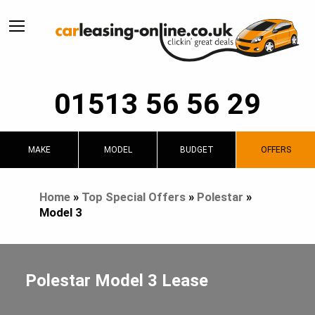
01513 56 56 29
MAKE
MODEL
BUDGET
OFFERS
Home
»
Top Special Offers
»
Polestar
»
Model 3
Polestar Model 3 Lease