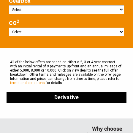
Gearbox
2
CO
All of the below offers are based on either a 2, 3 or 4 year contract
with an initial rental of 9 payments up front and an annual mileage of
either 5,000, 8,000 or 10,000. Click on view deal to see the full offer
breakdown. Other terms and mileages are available on the offer page.
Information and prices can change from time to time, please refer to
terms and conditions
for details.
Derivative