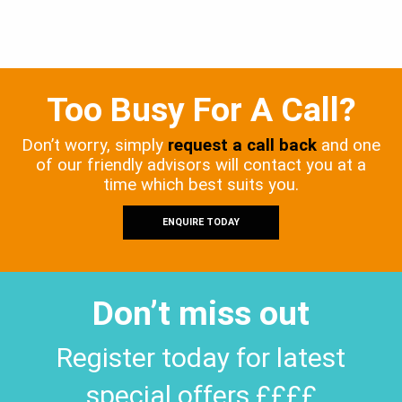
Too Busy For A Call?
Don’t worry, simply
request a call back
and one
of our friendly advisors will contact you at a
time which best suits you.
ENQUIRE TODAY
Don’t miss out
Register today for latest
special offers ££££