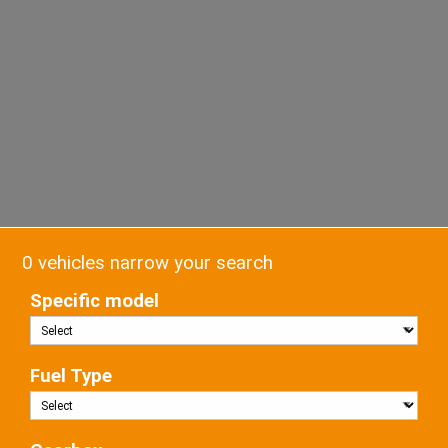
0 vehicles narrow your search
Specific model
Fuel Type