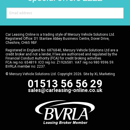
Car Leasing Online is a trading style of Mercury Vehicle Solutions Ltd.
Registered Office: D1 Stanlaw Abbey Business Centre, Dover Drive,
Cheshire, CH65 9BF.
Registered in England No: 6876840, Mercury Vehicle Solutions Ltd are a
credit broker and not a lender, we are authorised and regulated by the
Financial Conduct Authority (FCA) for credit broking activities.
FCA reg no: 654819. ICO reg no: Z1926581. VAT reg no 980 9596 59.
BVRLA member no: 2237.
© Mercury Vehicle Solutions Ltd. Copyright 2026. Site by
XL Marketing
01513 56 56 29
sales@carleasing-online.co.uk