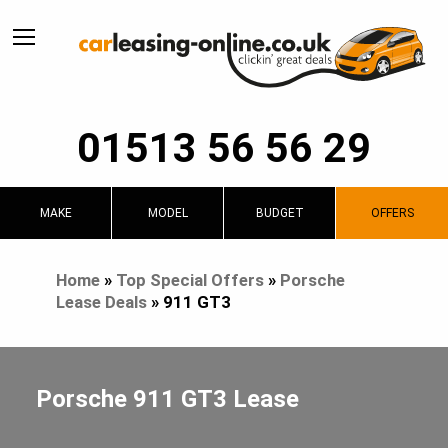
01513 56 56 29
MAKE
MODEL
BUDGET
OFFERS
Home
»
Top Special Offers
»
Porsche
Lease Deals
»
911 GT3
Porsche 911 GT3 Lease