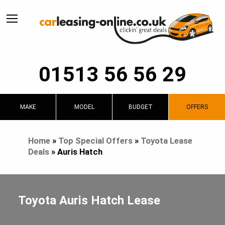
01513 56 56 29
MAKE
MODEL
BUDGET
OFFERS
Home
»
Top Special Offers
»
Toyota Lease
Deals
»
Auris Hatch
Toyota Auris Hatch Lease