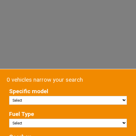
0 vehicles narrow your search
Specific model
Fuel Type