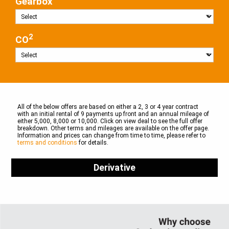
Gearbox
2
CO
All of the below offers are based on either a 2, 3 or 4 year contract
with an initial rental of 9 payments up front and an annual mileage of
either 5,000, 8,000 or 10,000. Click on view deal to see the full offer
breakdown. Other terms and mileages are available on the offer page.
Information and prices can change from time to time, please refer to
terms and conditions
for details.
Derivative