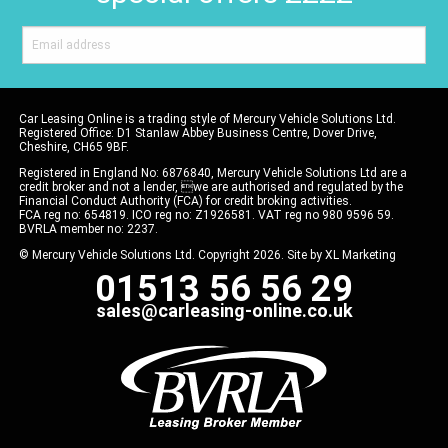
Car Leasing Online is a trading style of Mercury Vehicle Solutions Ltd.
Registered Office: D1 Stanlaw Abbey Business Centre, Dover Drive,
Cheshire, CH65 9BF.
Registered in England No: 6876840, Mercury Vehicle Solutions Ltd are a
credit broker and not a lender, we are authorised and regulated by the
Financial Conduct Authority (FCA) for credit broking activities.
FCA reg no: 654819. ICO reg no: Z1926581. VAT reg no 980 9596 59.
BVRLA member no: 2237.
© Mercury Vehicle Solutions Ltd. Copyright 2026. Site by
XL Marketing
01513 56 56 29
sales@carleasing-online.co.uk