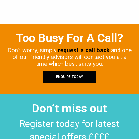
Too Busy For A Call?
Don’t worry, simply
request a call back
and one
of our friendly advisors will contact you at a
time which best suits you.
ENQUIRE TODAY
Don’t miss out
Register today for latest
special offers ££££