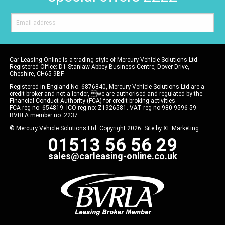
Car Leasing Online is a trading style of Mercury Vehicle Solutions Ltd.
Registered Office: D1 Stanlaw Abbey Business Centre, Dover Drive,
Cheshire, CH65 9BF.
Registered in England No: 6876840, Mercury Vehicle Solutions Ltd are a
credit broker and not a lender, we are authorised and regulated by the
Financial Conduct Authority (FCA) for credit broking activities.
FCA reg no: 654819. ICO reg no: Z1926581. VAT reg no 980 9596 59.
BVRLA member no: 2237.
© Mercury Vehicle Solutions Ltd. Copyright 2026. Site by
XL Marketing
01513 56 56 29
sales@carleasing-online.co.uk