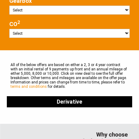
Gearbox
2
CO
All of the below offers are based on either a 2, 3 or 4 year contract
with an initial rental of 9 payments up front and an annual mileage of
either 5,000, 8,000 or 10,000. Click on view deal to see the full offer
breakdown. Other terms and mileages are available on the offer page.
Information and prices can change from time to time, please refer to
terms and conditions
for details.
Derivative