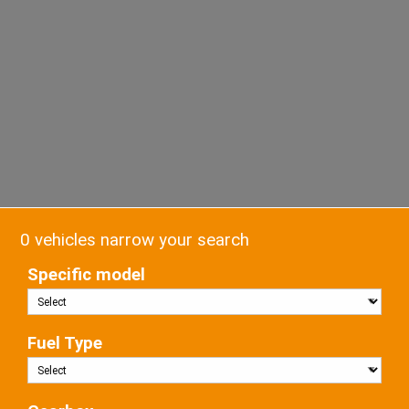
0 vehicles narrow your search
Specific model
Fuel Type