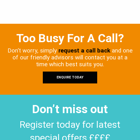
Too Busy For A Call?
Don’t worry, simply
request a call back
and one
of our friendly advisors will contact you at a
time which best suits you.
ENQUIRE TODAY
Don’t miss out
Register today for latest
special offers ££££