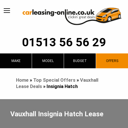
01513 56 56 29
MAKE
MODEL
BUDGET
OFFERS
Home
»
Top Special Offers
»
Vauxhall
Lease Deals
»
Insignia Hatch
Vauxhall Insignia Hatch Lease