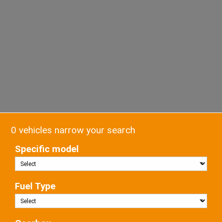
0 vehicles narrow your search
Specific model
Fuel Type