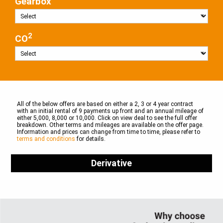
Gearbox
2
CO
All of the below offers are based on either a 2, 3 or 4 year contract
with an initial rental of 9 payments up front and an annual mileage of
either 5,000, 8,000 or 10,000. Click on view deal to see the full offer
breakdown. Other terms and mileages are available on the offer page.
Information and prices can change from time to time, please refer to
terms and conditions
for details.
Derivative