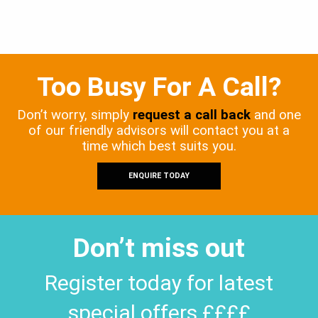
Too Busy For A Call?
Don’t worry, simply
request a call back
and one
of our friendly advisors will contact you at a
time which best suits you.
ENQUIRE TODAY
Don’t miss out
Register today for latest
special offers ££££