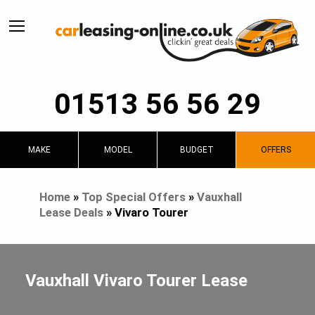
01513 56 56 29
MAKE
MODEL
BUDGET
OFFERS
Home
»
Top Special Offers
»
Vauxhall
Lease Deals
»
Vivaro Tourer
Vauxhall Vivaro Tourer Lease