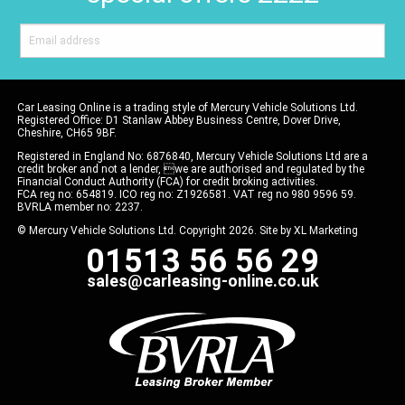
Car Leasing Online is a trading style of Mercury Vehicle Solutions Ltd.
Registered Office: D1 Stanlaw Abbey Business Centre, Dover Drive,
Cheshire, CH65 9BF.
Registered in England No: 6876840, Mercury Vehicle Solutions Ltd are a
credit broker and not a lender, we are authorised and regulated by the
Financial Conduct Authority (FCA) for credit broking activities.
FCA reg no: 654819. ICO reg no: Z1926581. VAT reg no 980 9596 59.
BVRLA member no: 2237.
© Mercury Vehicle Solutions Ltd. Copyright 2026. Site by
XL Marketing
01513 56 56 29
sales@carleasing-online.co.uk