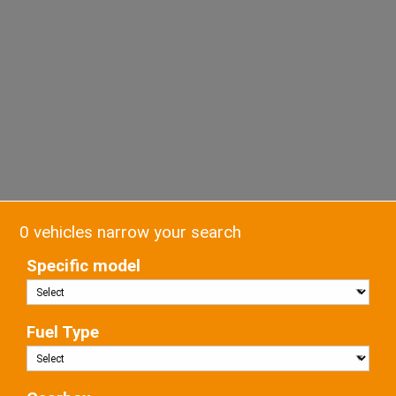
0 vehicles narrow your search
Specific model
Fuel Type