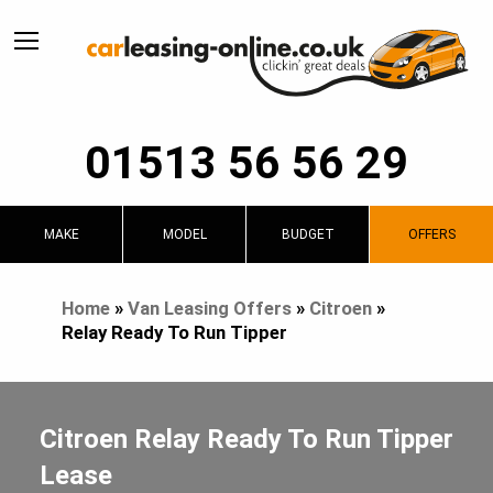
01513 56 56 29
MAKE
MODEL
BUDGET
OFFERS
Home
»
Van Leasing Offers
»
Citroen
»
Relay Ready To Run Tipper
Citroen Relay Ready To Run Tipper
Lease