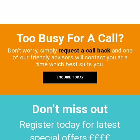
Too Busy For A Call?
Don’t worry, simply
request a call back
and one
of our friendly advisors will contact you at a
time which best suits you.
ENQUIRE TODAY
Don’t miss out
Register today for latest
special offers ££££