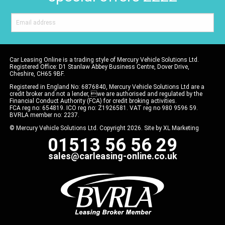
Car Leasing Online is a trading style of Mercury Vehicle Solutions Ltd.
Registered Office: D1 Stanlaw Abbey Business Centre, Dover Drive,
Cheshire, CH65 9BF.
Registered in England No: 6876840, Mercury Vehicle Solutions Ltd are a
credit broker and not a lender, we are authorised and regulated by the
Financial Conduct Authority (FCA) for credit broking activities.
FCA reg no: 654819. ICO reg no: Z1926581. VAT reg no 980 9596 59.
BVRLA member no: 2237.
© Mercury Vehicle Solutions Ltd. Copyright 2026. Site by
XL Marketing
01513 56 56 29
sales@carleasing-online.co.uk