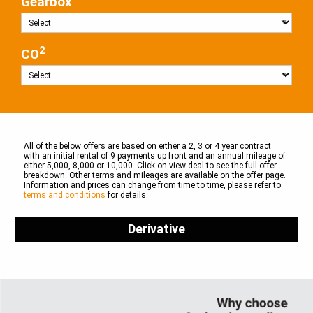
Gearbox
2
CO
All of the below offers are based on either a 2, 3 or 4 year contract
with an initial rental of 9 payments up front and an annual mileage of
either 5,000, 8,000 or 10,000. Click on view deal to see the full offer
breakdown. Other terms and mileages are available on the offer page.
Information and prices can change from time to time, please refer to
terms and conditions
for details.
Derivative