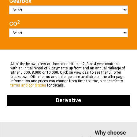
Gearbox
2
CO
All of the below offers are based on either a 2, 3 or 4 year contract
with an initial rental of 9 payments up front and an annual mileage of
either 5,000, 8,000 or 10,000. Click on view deal to see the full offer
breakdown. Other terms and mileages are available on the offer page.
Information and prices can change from time to time, please refer to
terms and conditions
for details.
Derivative