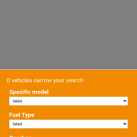
0 vehicles narrow your search
Specific model
Fuel Type