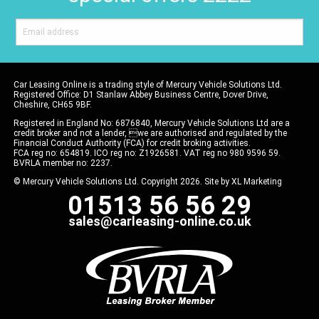
Car Leasing Online is a trading style of Mercury Vehicle Solutions Ltd.
Registered Office: D1 Stanlaw Abbey Business Centre, Dover Drive,
Cheshire, CH65 9BF.
Registered in England No: 6876840, Mercury Vehicle Solutions Ltd are a
credit broker and not a lender, we are authorised and regulated by the
Financial Conduct Authority (FCA) for credit broking activities.
FCA reg no: 654819. ICO reg no: Z1926581. VAT reg no 980 9596 59.
BVRLA member no: 2237.
© Mercury Vehicle Solutions Ltd. Copyright 2026. Site by
XL Marketing
01513 56 56 29
sales@carleasing-online.co.uk