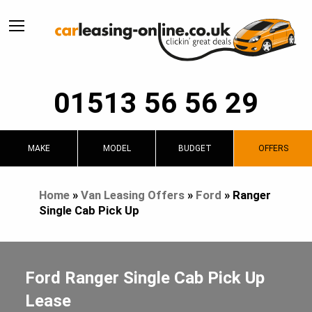
01513 56 56 29
MAKE
MODEL
BUDGET
OFFERS
Home
»
Van Leasing Offers
»
Ford
»
Ranger
Single Cab Pick Up
Ford Ranger Single Cab Pick Up
Lease