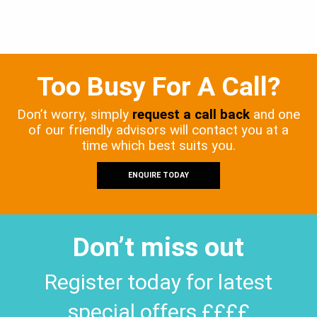
Too Busy For A Call?
Don’t worry, simply
request a call back
and one
of our friendly advisors will contact you at a
time which best suits you.
ENQUIRE TODAY
Don’t miss out
Register today for latest
special offers ££££