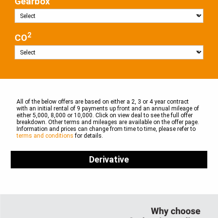
Gearbox
2
CO
All of the below offers are based on either a 2, 3 or 4 year contract
with an initial rental of 9 payments up front and an annual mileage of
either 5,000, 8,000 or 10,000. Click on view deal to see the full offer
breakdown. Other terms and mileages are available on the offer page.
Information and prices can change from time to time, please refer to
terms and conditions
for details.
Derivative