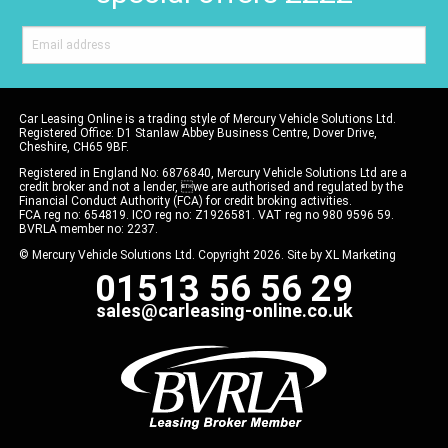
Car Leasing Online is a trading style of Mercury Vehicle Solutions Ltd.
Registered Office: D1 Stanlaw Abbey Business Centre, Dover Drive,
Cheshire, CH65 9BF.
Registered in England No: 6876840, Mercury Vehicle Solutions Ltd are a
credit broker and not a lender, we are authorised and regulated by the
Financial Conduct Authority (FCA) for credit broking activities.
FCA reg no: 654819. ICO reg no: Z1926581. VAT reg no 980 9596 59.
BVRLA member no: 2237.
© Mercury Vehicle Solutions Ltd. Copyright 2026. Site by
XL Marketing
01513 56 56 29
sales@carleasing-online.co.uk