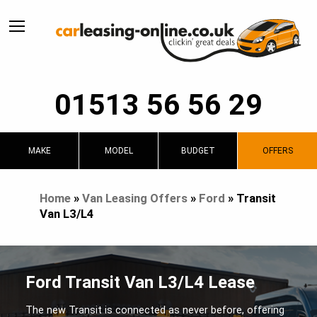
01513 56 56 29
MAKE
MODEL
BUDGET
OFFERS
Home
»
Van Leasing Offers
»
Ford
»
Transit
Van L3/L4
Ford Transit Van L3/L4 Lease
The new Transit is connected as never before, offering