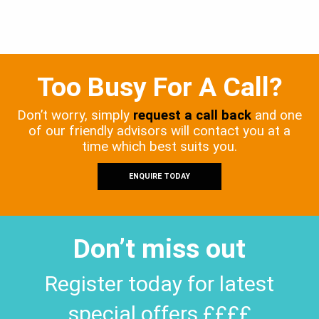
Too Busy For A Call?
Don’t worry, simply
request a call back
and one
of our friendly advisors will contact you at a
time which best suits you.
ENQUIRE TODAY
Don’t miss out
Register today for latest
special offers ££££