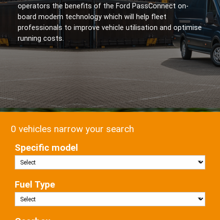
operators the benefits of the Ford PassConnect on-
board modem technology which will help fleet
professionals to improve vehicle utilisation and optimise
running costs.
0 vehicles narrow your search
Specific model
Fuel Type