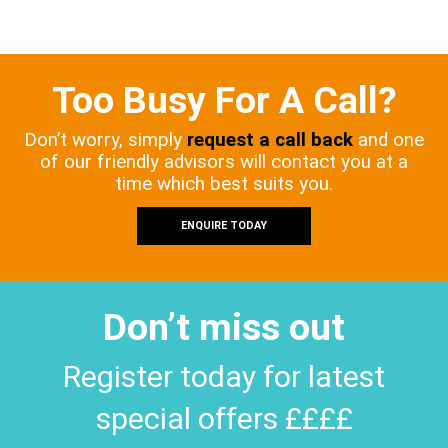
Too Busy For A Call?
Don’t worry, simply
request a call back
and one
of our friendly advisors will contact you at a
time which best suits you.
ENQUIRE TODAY
Don’t miss out
Register today for latest
special offers ££££