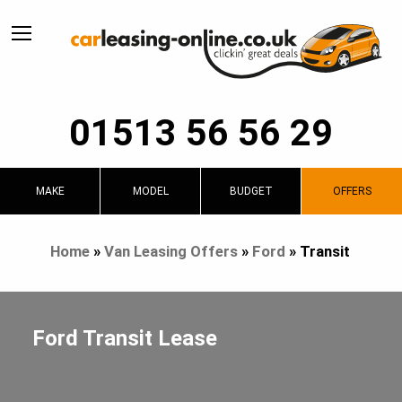
01513 56 56 29
MAKE
MODEL
BUDGET
OFFERS
Home
»
Van Leasing Offers
»
Ford
»
Transit
Ford Transit Lease