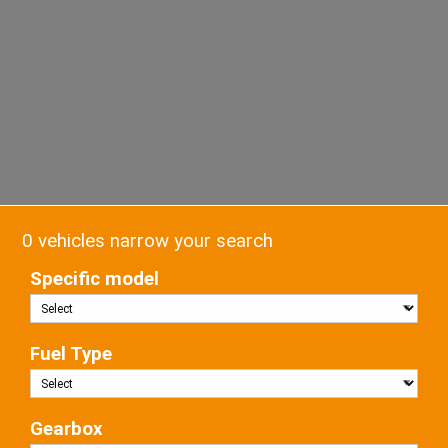
0 vehicles narrow your search
Specific model
Fuel Type
Gearbox