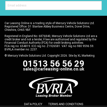
Car Leasing Online is a trading style of Mercury Vehicle Solutions Ltd.
Registered Office: D1 Stanlaw Abbey Business Centre, Dover Drive,
Cheshire, CH65 9BF.
Registered in England No: 6876840, Mercury Vehicle Solutions Ltd are a
credit broker and not a lender, we are authorised and regulated by the
Financial Conduct Authority (FCA) for credit broking activities.
FCA reg no: 654819. ICO reg no: Z1926581. VAT reg no 980 9596 59.
BVRLA member no: 2237.
© Mercury Vehicle Solutions Ltd. Copyright 2026. Site by
XL Marketing
01513 56 56 29
sales@carleasing-online.co.uk
DATA POLICY
TERMS AND CONDITIONS