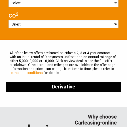
2
CO
All of the below offers are based on either a 2, 3 or 4 year contract
with an initial rental of 9 payments up front and an annual mileage of
either 5,000, 8,000 or 10,000. Click on view deal to see the full offer
breakdown. Other terms and mileages are available on the offer page.
Information and prices can change from time to time, please refer to
terms and conditions
for details.
Derivative