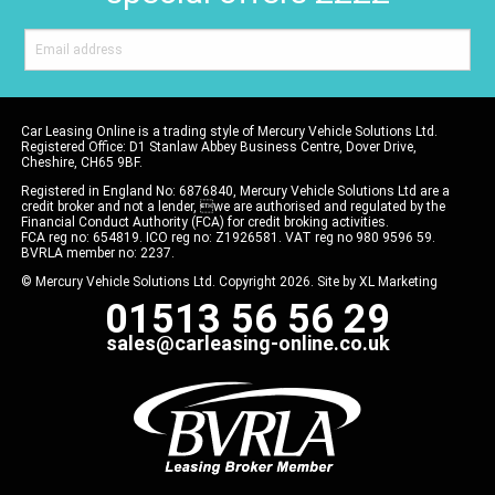
Car Leasing Online is a trading style of Mercury Vehicle Solutions Ltd.
Registered Office: D1 Stanlaw Abbey Business Centre, Dover Drive,
Cheshire, CH65 9BF.
Registered in England No: 6876840, Mercury Vehicle Solutions Ltd are a
credit broker and not a lender, we are authorised and regulated by the
Financial Conduct Authority (FCA) for credit broking activities.
FCA reg no: 654819. ICO reg no: Z1926581. VAT reg no 980 9596 59.
BVRLA member no: 2237.
© Mercury Vehicle Solutions Ltd. Copyright 2026. Site by
XL Marketing
01513 56 56 29
sales@carleasing-online.co.uk