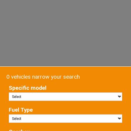
0 vehicles narrow your search
Specific model
Fuel Type