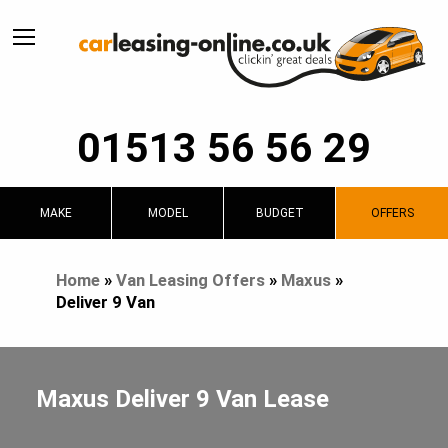
01513 56 56 29
MAKE
MODEL
BUDGET
OFFERS
Home
»
Van Leasing Offers
»
Maxus
»
Deliver 9 Van
Maxus Deliver 9 Van Lease