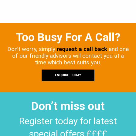
Too Busy For A Call?
Don’t worry, simply
request a call back
and one
of our friendly advisors will contact you at a
time which best suits you.
ENQUIRE TODAY
Don’t miss out
Register today for latest
special offers ££££