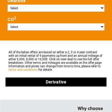
Gearbox
2
CO
All of the below offers are based on either a 2, 3 or 4 year contract
with an initial rental of 9 payments up front and an annual mileage of
either 5,000, 8,000 or 10,000. Click on view deal to see the full offer
breakdown. Other terms and mileages are available on the offer page.
Information and prices can change from time to time, please refer to
terms and conditions
for details.
Derivative