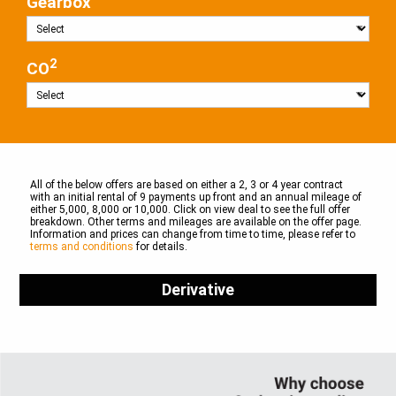
Gearbox
2
CO
All of the below offers are based on either a 2, 3 or 4 year contract
with an initial rental of 9 payments up front and an annual mileage of
either 5,000, 8,000 or 10,000. Click on view deal to see the full offer
breakdown. Other terms and mileages are available on the offer page.
Information and prices can change from time to time, please refer to
terms and conditions
for details.
Derivative