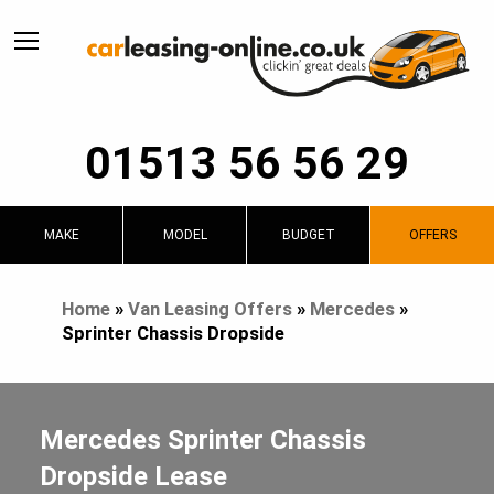
01513 56 56 29
MAKE
MODEL
BUDGET
OFFERS
Home
»
Van Leasing Offers
»
Mercedes
»
Sprinter Chassis Dropside
Mercedes Sprinter Chassis
Dropside Lease