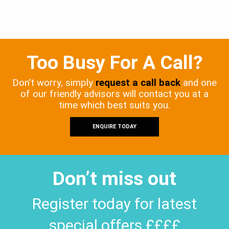
Too Busy For A Call?
Don’t worry, simply
request a call back
and one
of our friendly advisors will contact you at a
time which best suits you.
ENQUIRE TODAY
Don’t miss out
Register today for latest
special offers ££££