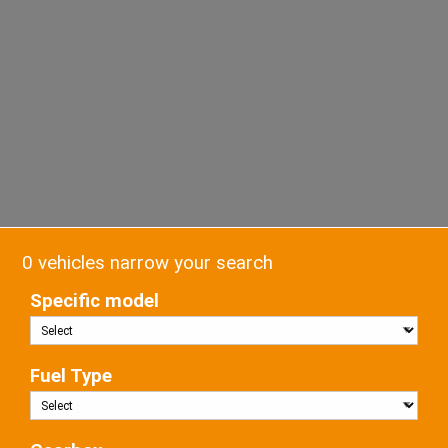
0 vehicles narrow your search
Specific model
Fuel Type