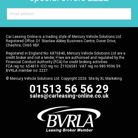
Car Leasing Online is a trading style of Mercury Vehicle Solutions Ltd.
Registered Office: D1 Stanlaw Abbey Business Centre, Dover Drive,
Cheshire, CH65 9BF.
Registered in England No: 6876840, Mercury Vehicle Solutions Ltd are a
credit broker and not a lender, we are authorised and regulated by the
Financial Conduct Authority (FCA) for credit broking activities.
FCA reg no: 654819. ICO reg no: Z1926581. VAT reg no 980 9596 59.
BVRLA member no: 2237.
© Mercury Vehicle Solutions Ltd. Copyright 2026. Site by
XL Marketing
01513 56 56 29
sales@carleasing-online.co.uk