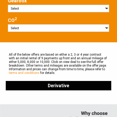
Gearbox
2
CO
All of the below offers are based on either a 2, 3 or 4 year contract
with an initial rental of 9 payments up front and an annual mileage of
either 5,000, 8,000 or 10,000. Click on view deal to see the full offer
breakdown. Other terms and mileages are available on the offer page.
Information and prices can change from time to time, please refer to
terms and conditions
for details.
Derivative