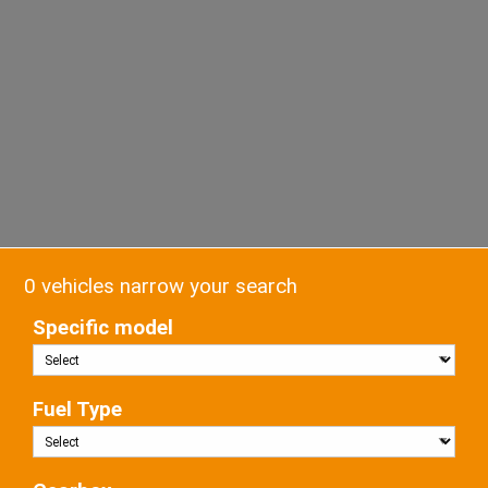
0 vehicles narrow your search
Specific model
Fuel Type