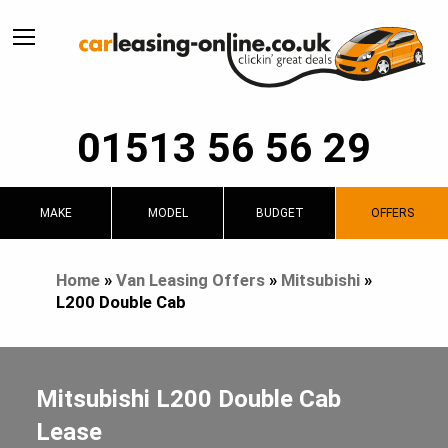
01513 56 56 29
MAKE
MODEL
BUDGET
OFFERS
Home
»
Van Leasing Offers
»
Mitsubishi
»
L200 Double Cab
Mitsubishi L200 Double Cab
Lease