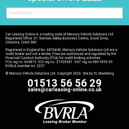
Car Leasing Online is a trading style of Mercury Vehicle Solutions Ltd.
Registered Office: D1 Stanlaw Abbey Business Centre, Dover Drive,
Cheshire, CH65 9BF.
Registered in England No: 6876840, Mercury Vehicle Solutions Ltd are a
credit broker and not a lender, we are authorised and regulated by the
Financial Conduct Authority (FCA) for credit broking activities.
FCA reg no: 654819. ICO reg no: Z1926581. VAT reg no 980 9596 59.
BVRLA member no: 2237.
© Mercury Vehicle Solutions Ltd. Copyright 2026. Site by
XL Marketing
01513 56 56 29
sales@carleasing-online.co.uk