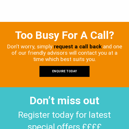
Too Busy For A Call?
Don’t worry, simply
request a call back
and one
of our friendly advisors will contact you at a
time which best suits you.
ENQUIRE TODAY
Don’t miss out
Register today for latest
special offers ££££