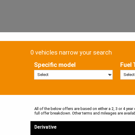
0 vehicles narrow your search
Specific model
Fuel 
All of the below offers are based on either a 2, 3 or 4 year
full offer breakdown. Other terms and mileages are availa
Derivative