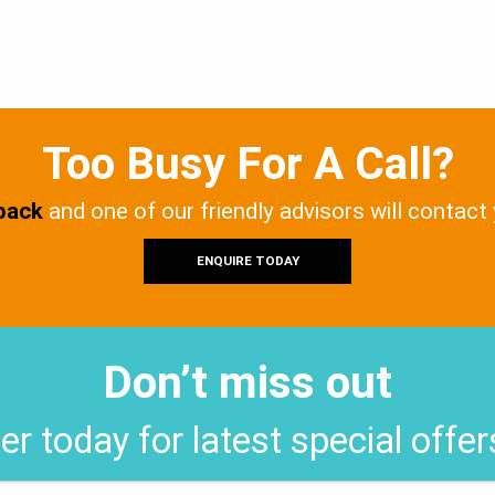
Too Busy For A Call?
 back
and one of our friendly advisors will contact
ENQUIRE TODAY
Don’t miss out
er today for latest special offe