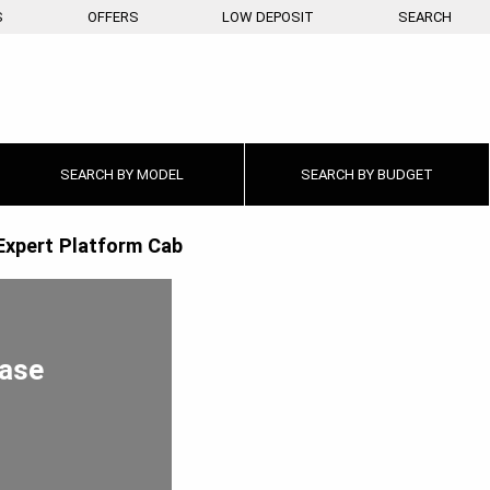
S
OFFERS
LOW DEPOSIT
SEARCH
SEARCH BY
MODEL
SEARCH BY
BUDGET
Expert Platform Cab
ease