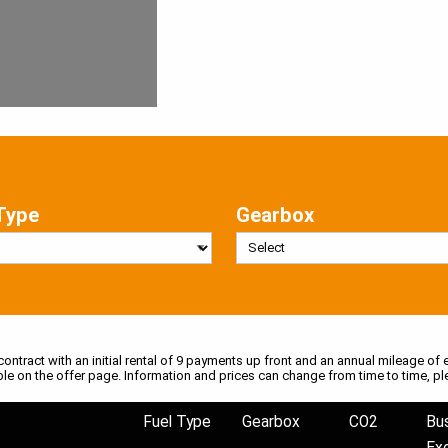
Type
Gearbox
 contract with an initial rental of 9 payments up front and an annual mileage of e
ble on the offer page. Information and prices can change from time to time, pl
Fuel Type
Gearbox
CO2
Bu
Ex