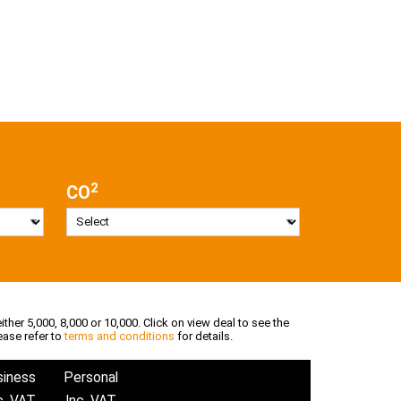
2
CO
ither 5,000, 8,000 or 10,000. Click on view deal to see the
ease refer to
terms and conditions
for details.
siness
Personal
c. VAT
Inc. VAT