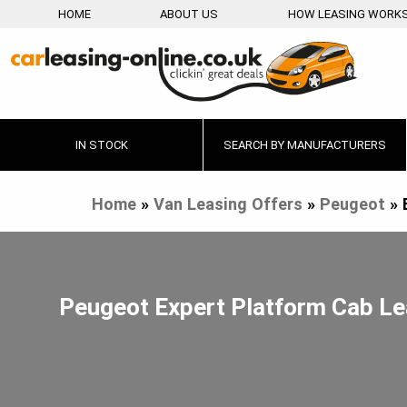
HOME
ABOUT US
HOW LEASING WORK
IN STOCK
SEARCH BY MANUFACTURERS
Home
»
Van Leasing Offers
»
Peugeot
»
Peugeot Expert Platform Cab L