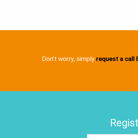
Don’t worry, simply
request a call
Regist