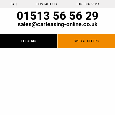
FAQ
CONTACT US
01513 56 56 29
01513 56 56 29
sales@carleasing-online.co.uk
ELECTRIC
SPECIAL
OFFERS