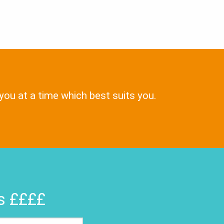
 you at a time which best suits you.
rs ££££