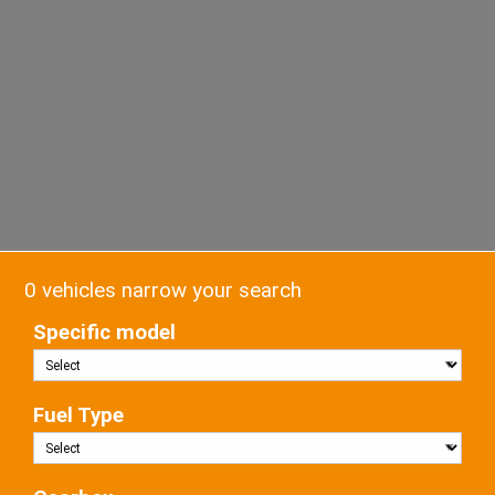
0 vehicles narrow your search
Specific model
Fuel Type