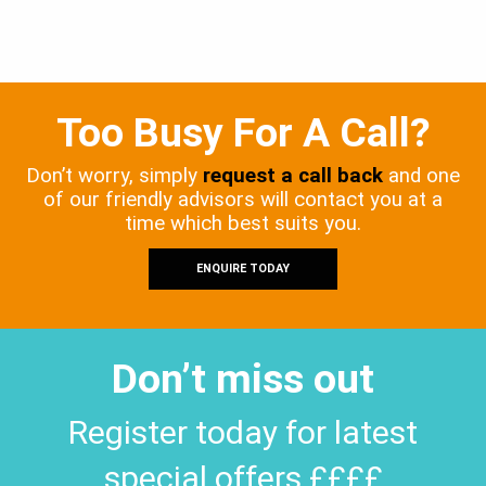
Too Busy For A Call?
Don’t worry, simply
request a call back
and one
of our friendly advisors will contact you at a
time which best suits you.
ENQUIRE TODAY
Don’t miss out
Register today for latest
special offers ££££