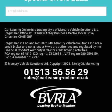
Car Leasing Online is a trading style of Mercury Vehicle Solutions Ltd.
Registered Office: D1 Stanlaw Abbey Business Centre, Dover Drive,
Cheshire, CH65 9BF.
Registered in England No: 6876840, Mercury Vehicle Solutions Ltd are a
credit broker and not a lender, we are authorised and regulated by the
Financial Conduct Authority (FCA) for credit broking activities.
FCA reg no: 654819. ICO reg no: Z1926581. VAT reg no 980 9596 59.
BVRLA member no: 2237.
© Mercury Vehicle Solutions Ltd. Copyright 2026. Site by
XL Marketing
01513 56 56 29
sales@carleasing-online.co.uk