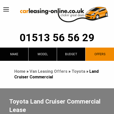
01513 56 56 29
MAKE
MODEL
BUDGET
OFFERS
Home
»
Van Leasing Offers
»
Toyota
»
Land
Cruiser Commercial
Toyota Land Cruiser Commercial
Lease