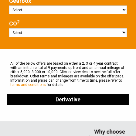
Gearbox
2
CO
All of the below offers are based on either a 2, 3 or 4 year contract
with an initial rental of 9 payments up front and an annual mileage of
either 5,000, 8,000 or 10,000. Click on view deal to see the full offer
breakdown. Other terms and mileages are available on the offer page.
Information and prices can change from time to time, please refer to
terms and conditions
for details.
Derivative