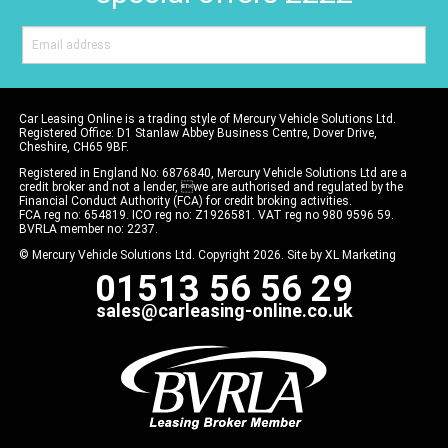
Car Leasing Online is a trading style of Mercury Vehicle Solutions Ltd.
Registered Office: D1 Stanlaw Abbey Business Centre, Dover Drive,
Cheshire, CH65 9BF.
Registered in England No: 6876840, Mercury Vehicle Solutions Ltd are a
credit broker and not a lender, we are authorised and regulated by the
Financial Conduct Authority (FCA) for credit broking activities.
FCA reg no: 654819. ICO reg no: Z1926581. VAT reg no 980 9596 59.
BVRLA member no: 2237.
© Mercury Vehicle Solutions Ltd. Copyright 2026. Site by
XL Marketing
01513 56 56 29
sales@carleasing-online.co.uk