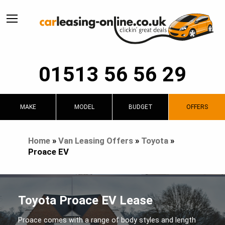
01513 56 56 29
MAKE
MODEL
BUDGET
OFFERS
Home
»
Van Leasing Offers
»
Toyota
»
Proace EV
Toyota Proace EV Lease
Proace comes with a range of body styles and length