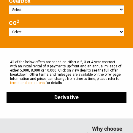
Gearbox
2
CO
All of the below offers are based on either a 2, 3 or 4 year contract
with an initial rental of 9 payments up front and an annual mileage of
either 5,000, 8,000 or 10,000. Click on view deal to see the full offer
breakdown. Other terms and mileages are available on the offer page.
Information and prices can change from time to time, please refer to
terms and conditions
for details.
Derivative