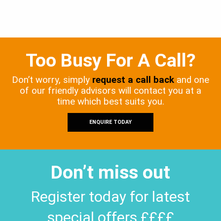
Too Busy For A Call?
Don’t worry, simply
request a call back
and one
of our friendly advisors will contact you at a
time which best suits you.
ENQUIRE TODAY
Don’t miss out
Register today for latest
special offers ££££