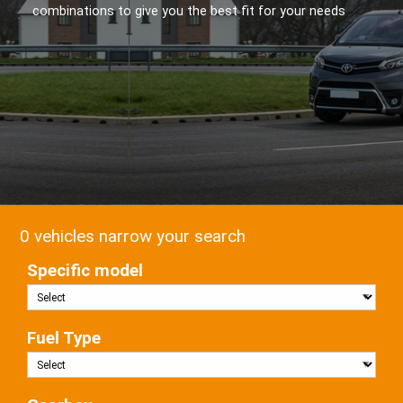
combinations to give you the best fit for your needs
0 vehicles narrow your search
Specific model
Fuel Type