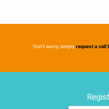
Don’t worry, simply
request a call
Regist