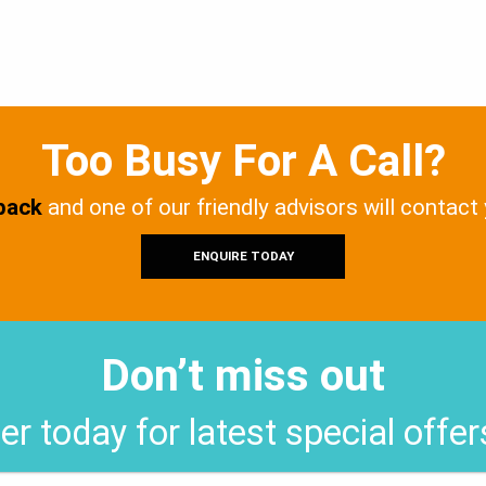
Too Busy For A Call?
 back
and one of our friendly advisors will contact
ENQUIRE TODAY
Don’t miss out
er today for latest special offe