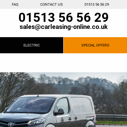
FAQ
CONTACT US
01513 56 56 29
01513 56 56 29
sales@carleasing-online.co.uk
ELECTRIC
SPECIAL
OFFERS