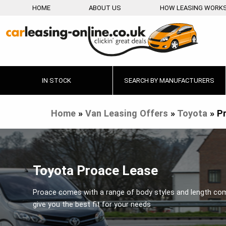
HOME
ABOUT US
HOW LEASING WORK
IN STOCK
SEARCH BY MANUFACTURERS
Home
»
Van Leasing Offers
»
Toyota
»
P
Toyota Proace Lease
Proace comes with a range of body styles and length co
give you the best fit for your needs