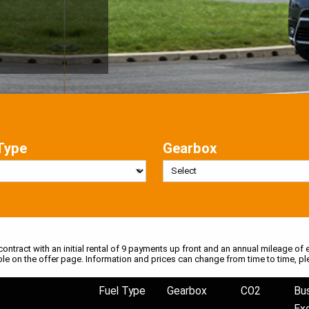
Type
Gearbox
 contract with an initial rental of 9 payments up front and an annual mileage of e
ble on the offer page. Information and prices can change from time to time, pl
Fuel Type
Gearbox
CO2
Bu
Ex