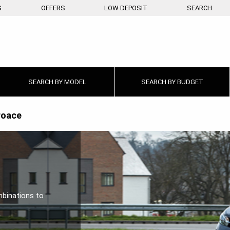
S
OFFERS
LOW DEPOSIT
SEARCH
SEARCH BY
MODEL
SEARCH BY
BUDGET
roace
mbinations to