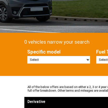
0 vehicles narrow your search
Specific model
Fuel 
All of the below offers are based on either a 2, 3 or 4 year
full offer breakdown. Other terms and mileages are availa
Derivative