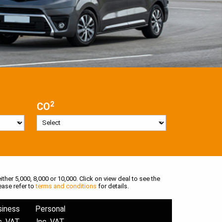
2
CO
ither 5,000, 8,000 or 10,000. Click on view deal to see the
ease refer to
terms and conditions
for details.
siness
Personal
c. VAT
Inc. VAT