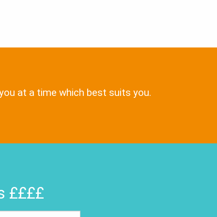
 you at a time which best suits you.
rs ££££