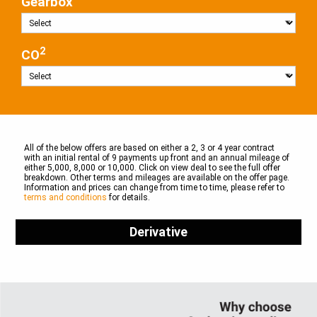
Gearbox
2
CO
All of the below offers are based on either a 2, 3 or 4 year contract
with an initial rental of 9 payments up front and an annual mileage of
either 5,000, 8,000 or 10,000. Click on view deal to see the full offer
breakdown. Other terms and mileages are available on the offer page.
Information and prices can change from time to time, please refer to
terms and conditions
for details.
Derivative