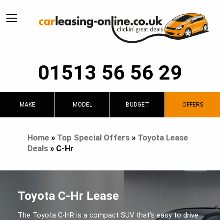
01513 56 56 29
MAKE
MODEL
BUDGET
OFFERS
Home
»
Top Special Offers
»
Toyota Lease
Deals
»
C-Hr
Toyota C-Hr Lease
The Toyota C-HR is a compact SUV that’s easy to drive