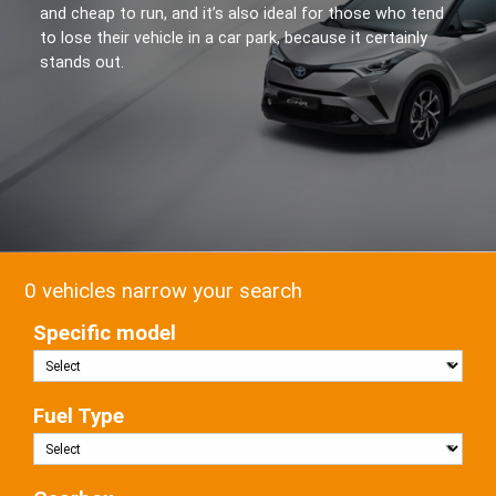
and cheap to run, and it’s also ideal for those who tend
to lose their vehicle in a car park, because it certainly
stands out.
0 vehicles narrow your search
Specific model
Fuel Type