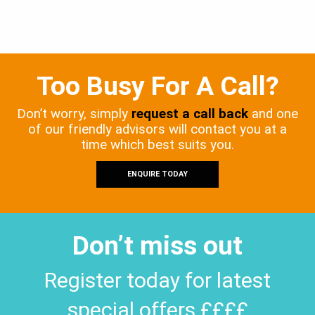
Too Busy For A Call?
Don’t worry, simply
request a call back
and one
of our friendly advisors will contact you at a
time which best suits you.
ENQUIRE TODAY
Don’t miss out
Register today for latest
special offers ££££