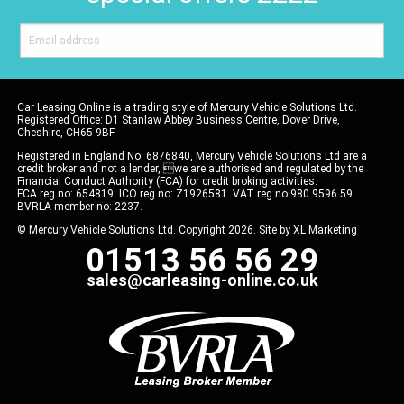
Car Leasing Online is a trading style of Mercury Vehicle Solutions Ltd.
Registered Office: D1 Stanlaw Abbey Business Centre, Dover Drive,
Cheshire, CH65 9BF.
Registered in England No: 6876840, Mercury Vehicle Solutions Ltd are a
credit broker and not a lender, we are authorised and regulated by the
Financial Conduct Authority (FCA) for credit broking activities.
FCA reg no: 654819. ICO reg no: Z1926581. VAT reg no 980 9596 59.
BVRLA member no: 2237.
© Mercury Vehicle Solutions Ltd. Copyright 2026. Site by
XL Marketing
01513 56 56 29
sales@carleasing-online.co.uk